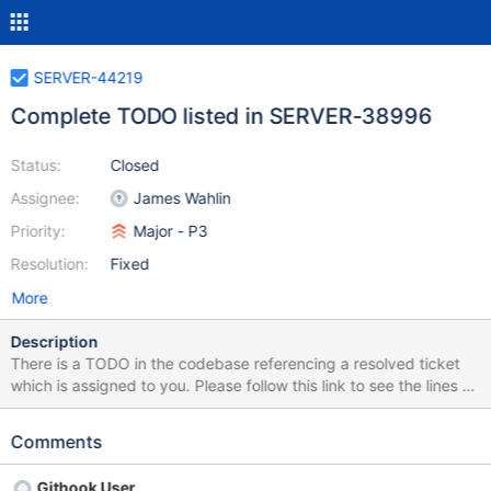
SERVER-44219
Complete TODO listed in SERVER-38996
Status:
Closed
Assignee:
James Wahlin
Priority:
Major - P3
Resolution:
Fixed
More
Description
There is a TODO in the codebase referencing a resolved ticket
which is assigned to you. Please follow this link to see the lines of
code referencing this resolved ticket:
https://github.com/mongodb/mongo/search?q=SERVER-
Comments
38996&type=Code The next steps for this ticket are to either
remove the outdated TODO or follow the steps in the TODO if it
Githook User