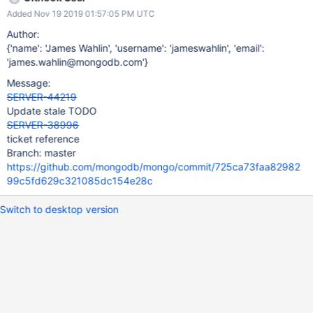
is correct. If the latter, please update the summary and
Added Nov 19 2019 01:57:05 PM UTC
description of this ticket to represent the work you're actually
doing.
Author:
{'name': 'James Wahlin', 'username': 'jameswahlin', 'email':
'james.wahlin@mongodb.com'}
Message:
SERVER-44219
Update stale TODO
SERVER-38996
ticket reference
Branch: master
https://github.com/mongodb/mongo/commit/725ca73faa82982
99c5fd629c321085dc154e28c
Switch to desktop version