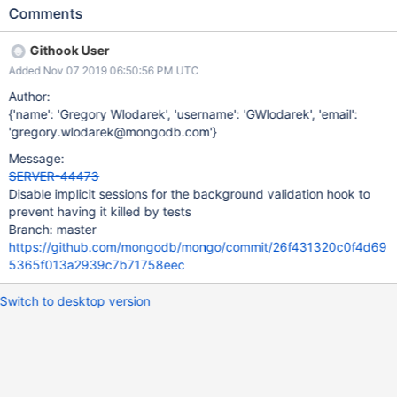
sessions, which was fixed in SERVER-41278. This is the exact
Comments
same issuing happen on the newly added background validation
hook by the same FSM test.
Githook User
Added Nov 07 2019 06:50:56 PM UTC
Author:
{'name': 'Gregory Wlodarek', 'username': 'GWlodarek', 'email':
'gregory.wlodarek@mongodb.com'}
Message:
SERVER-44473
Disable implicit sessions for the background validation hook to
prevent having it killed by tests
Branch: master
https://github.com/mongodb/mongo/commit/26f431320c0f4d69
5365f013a2939c7b71758eec
Switch to desktop version