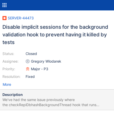
SERVER-44473
Disable implicit sessions for the background
validation hook to prevent having it killed by
tests
Status:
Closed
Assignee:
Gregory Wlodarek
Priority:
Major - P3
Resolution:
Fixed
More
Description
We've had the same issue previously where
the checkReplDbhashBackgroundThread hook that runs
periodically was being killed by an FSM test that kills random