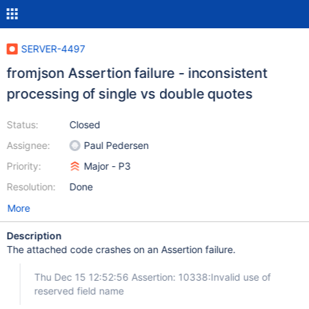
SERVER-4497
fromjson Assertion failure - inconsistent
processing of single vs double quotes
Status:
Closed
Assignee:
Paul Pedersen
Priority:
Major - P3
Resolution:
Done
More
Description
The attached code crashes on an Assertion failure.
Thu Dec 15 12:52:56 Assertion: 10338:Invalid use of
reserved field name