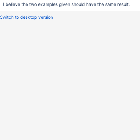
I believe the two examples given should have the same result.
Switch to desktop version