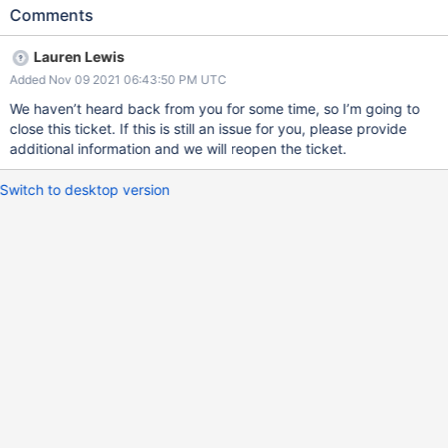
us to be sure that application name is always appropriately
Comments
propagated through all code paths
Lauren Lewis
Added Nov 09 2021 06:43:50 PM UTC
We haven’t heard back from you for some time, so I’m going to
close this ticket. If this is still an issue for you, please provide
additional information and we will reopen the ticket.
Switch to desktop version