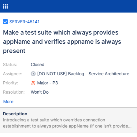
SERVER-45141
Make a test suite which always provides
appName and verifies appname is always
present
Status:
Closed
Assignee:
[DO NOT USE] Backlog - Service Architecture
Priority:
Major - P3
Resolution:
Won't Do
More
Description
Introducing a test suite which overrides connection
establishment to always provide appName (if one isn't provided)
and then causes process termination if it is not present, will allow