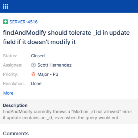
SERVER-4516
findAndModify should tolerate _id in update
field if it doesn't modify it
Status:
Closed
Assignee:
Scott Hernandez
Priority:
Major - P3
Resolution:
Done
More
Description
findAndModify currently throws a "Mod on _id not allowed" error
if update contains an _id, even when the query would not
actually change the _id of the document, or a new document
would be created. findAndModify instead should only throw an
Comments
error if it has ascertained that a matched document has a