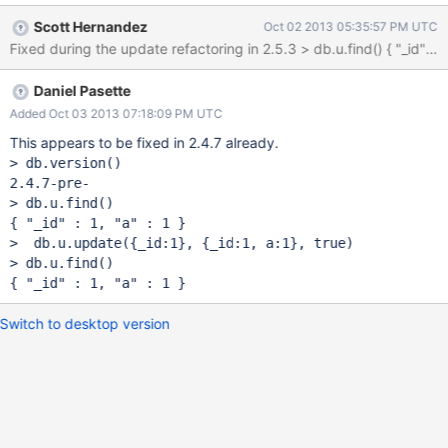
different _id as the one specified in the query. this applies
Scott Hernandez
Oct 02 2013 05:35:57 PM UTC
especially when one uses findAndModify as a way to do a 'save'
Fixed during the update refactori
(ie, an upsert) with a unique key different than _id. in that case
the _id would never be changed, but still one is forced to take
Daniel Pasette
care of removing the _id from the document when saving it.
Added Oct 03 2013 07:18:09 PM UTC
This appears to be fixed in 2.4.7 already.
> db.version()

2.4.7-pre-

> db.u.find()

{ 
"_id"
 : 1, 
"a"
 : 1 }

>  db.u.update({_id:1}, {_id:1, a:1}, 
true
)

> db.u.find()

{ 
"_id"
 : 1, 
"a"
Switch to desktop version