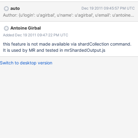
splitPoints: [ "a", "b", "c" ] } Use case: for aggregation (MR /
auto
Dec 19 2011 09:45:57 PM UTC
aggreg) there is a need to create a sharded output with known
Author: {u'login': u'agirbal', u'name': u'agirbal', u'email': u'
split points for users, to avoid migrations when importing a lot
data Implementation: implementation is trivial since this
Antoine Girbal
command already deals with splitting the initial chunks, which is
a more complex operation. Difference is that here, the split points
Added Dec 19 2011 09:47:22 PM UTC
are provided, and chunks are assigned on all shards. Alternative:
this feature is not made available via shardCollection command.
issue split and move chunk command for each chunk. This
It is used by MR and tested in mrShardedOutput.js
requires distributed lock on the ns for each command and can
create major delays. Questions: when picking shards to distribute
Switch to desktop version
chunks, should it make sure there