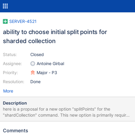
SERVER-4521
ability to choose initial split points for
sharded collection
Status:
Closed
Assignee:
Antoine Girbal
Priority:
Major - P3
Resolution:
Done
More
Description
here is a proposal for a new option "splitPoints" for the
"shardCollection" command. This new option is primarily required
for core db working but can also be convenient in user cases. We
sometimes tell people to presplit and predistribute chunks by
Comments
manual js scripting. Syntax: { shardCollection: "ns", key: { a: 1 } ,