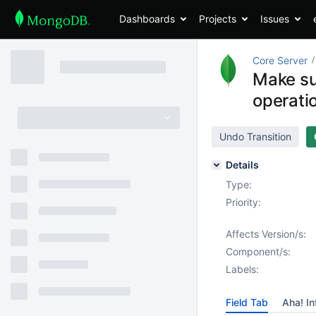
Dashboards
Projects
Issues
Core Server
Make su
operati
Undo Transition
Details
Type:
Priority:
Affects Version/s:
Component/s:
Labels:
Field Tab
Aha! In