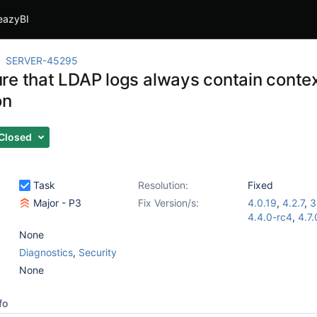
eazyBI
SERVER-45295
re that LDAP logs always contain conte
on
Closed
Task
Resolution:
Fixed
Major - P3
Fix Version/s:
4.0.19
,
4.2.7
,
3
4.4.0-rc4
,
4.7.
None
Diagnostics
,
Security
None
fo