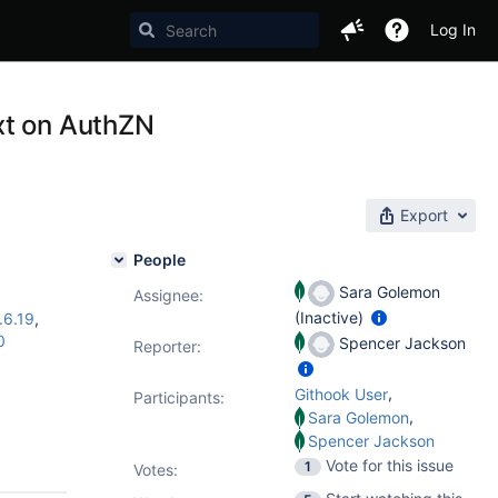
Log In
xt on AuthZN
Export
People
Sara Golemon
Assignee:
(Inactive)
.6.19
,
0
Spencer Jackson
Reporter:
,
Githook User
Participants:
,
Sara Golemon
Spencer Jackson
Vote for this issue
1
Votes
: