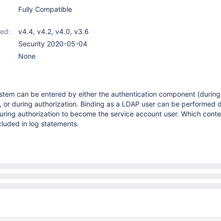
Fully Compatible
ed:
v4.4
,
v4.2
,
v4.0
,
v3.6
Security 2020-05-04
None
tem can be entered by either the authentication component (during
or during authorization. Binding as a LDAP user can be performed 
during authorization to become the service account user. Which conte
cluded in log statements.