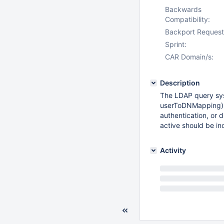
Backwards
Compatibility:
Backport Request
Sprint:
CAR Domain/s:
Description
The LDAP query sys
userToDNMapping), 
authentication, or 
active should be in
Activity