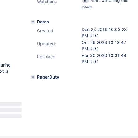
Start watching this
5
Watchers:
issue
Dates
Dec 23 2019 10:03:28
Created:
PM UTC
Oct 29 2023 10:13:47
Updated:
PM UTC
Apr 30 2020 10:31:49
Resolved:
PM UTC
during
xt is
PagerDuty