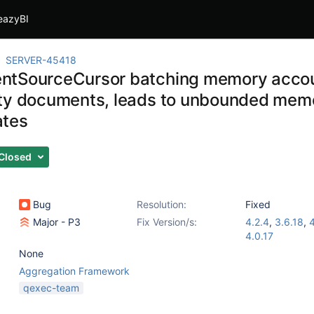
eazyBI
SERVER-45418
tSourceCursor batching memory accou
ty documents, leads to unbounded memor
ates
Closed
Bug
Resolution:
Fixed
Major - P3
Fix Version/s:
4.2.4
,
3.6.18
,
4
4.0.17
None
Aggregation Framework
qexec-team