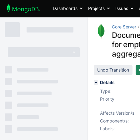
Dashboards
Projects
Issues
Core Server
Documen
for emp
aggreg
Undo Transition
Details
Type:
Priority:
Affects Version/s:
Component/s:
Labels: