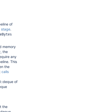
eline of
stage
.
eBytes
ded memory
, the
equire any
eline. This
en the
t
calls
td::deque of
deque
t the
:deque.