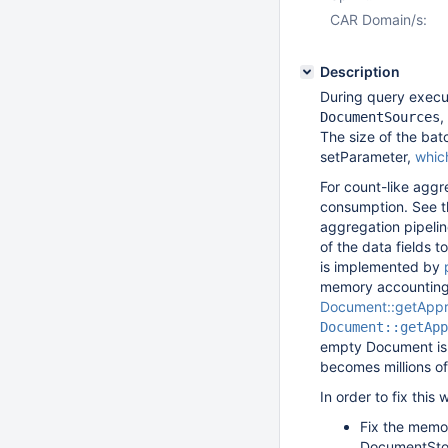
CAR Domain/s:
Description
During query exec
,
DocumentSources
The size of the bat
setParameter,
whic
For count-like aggr
consumption. See th
aggregation pipelin
of the data fields 
is implemented by
memory accounting 
Document::getAppr
Document::getApp
empty Document is 
becomes millions o
In order to fix thi
Fix the memor
DocumentStor