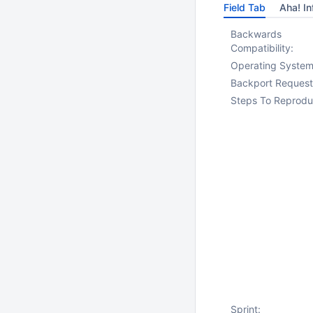
Field Tab
Aha! In
Backwards
Compatibility:
Operating System
Backport Request
Steps To Reprodu
Sprint: