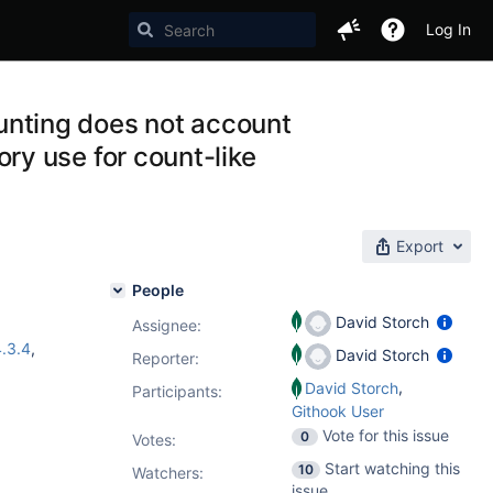
Log In
nting does not account
y use for count-like
Export
People
David Storch
Assignee:
.3.4
,
David Storch
Reporter:
,
David Storch
Participants:
Githook User
Vote for this issue
0
Votes
:
Start watching this
10
Watchers:
issue