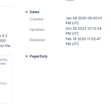
Dates
Jan 08 2020 06:00:01
Created:
PM UTC
Oct 29 2023 10:13:34
Updated:
PM UTC
o 0.2
Feb 19 2020 11:52:47
Resolved:
,000
PM UTC
run the
PagerDuty
ache, 
lots 