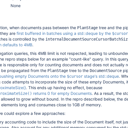
None
ution, when documents pass between the
tree and the pip
PlanStage
 they are
first buffered in batches using a std::deque by the
$cursor
ches is controlled by the
internalDocumentSourceCursorBatchSiz
h defaults to 4MB
.
egation queries, this 4MB limit is not respected, leading to unboun
e repro steps below for an example "count-like" query. In this query
e is responsible only for counting documents and does not actually r
to be propagated from the
tree to the
pip
PlanStage
DocumentSource
pushing empty Documents onto the
stage's std::deque
. Wh
$cursor
code attempts to incorporate the size of these empty Documents, i
oximateSize()
. This ends up having no effect, because
returns 0 for empty Documents
. As a result, the s
roximateSize()
allowed to grow without bound. In the repro described below, the 
f elements long and consumes close to 1GB of memory.
s we could explore a few approaches:
y accounting code to include the size of the Document itself, not jus
age. Also account for any additional memory consumed by the std: