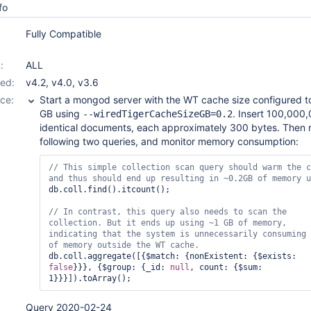
fo
Fully Compatible
:
ALL
ed:
v4.2
,
v4.0
,
v3.6
ce:
Start a mongod server with the WT cache size configured t
GB using
. Insert 100,000
--wiredTigerCacheSizeGB=0.2
identical documents, each approximately 300 bytes. Then 
following two queries, and monitor memory consumption:
// This simple collection scan query should warm the c
db.coll.find().itcount();

// In contrast, 
this
 query also needs to scan the 
collection. But it ends up using ~1 GB of memory, 
indicating that the system is unnecessarily consuming 
db.coll.aggregate([{$match: {nonExistent: {$exists: 
false
}}}, {$group: {_id: 
null
, count: {$sum: 
Query 2020-02-24