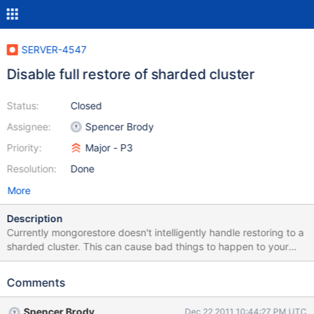
SERVER-4547
Disable full restore of sharded cluster
Status:
Closed
Assignee:
Spencer Brody
Priority:
Major - P3
Resolution:
Done
More
Description
Currently mongorestore doesn't intelligently handle restoring to a
sharded cluster. This can cause bad things to happen to your
cluster if you do this by accident.
Comments
Spencer Brody
Dec 22 2011 10:44:27 PM UTC