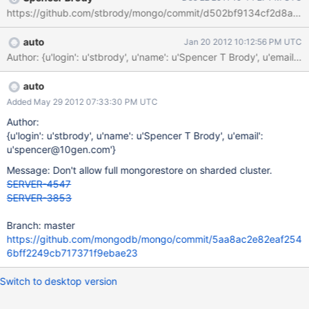
https://github.com/stbrody/mongo/commit/d502bf9134cf2d8ab8c
auto
Jan 20 2012 10:12:56 PM UTC
Author: {u'login': u'stbrody', u'name': u'Spencer T Brody', u'
auto
Added May 29 2012 07:33:30 PM UTC
Author:
{u'login': u'stbrody', u'name': u'Spencer T Brody', u'email':
u'spencer@10gen.com'}
Message: Don't allow full mongorestore on sharded cluster.
SERVER-4547
SERVER-3853
Branch: master
https://github.com/mongodb/mongo/commit/5aa8ac2e82eaf254
6bff2249cb717371f9ebae23
Switch to desktop version