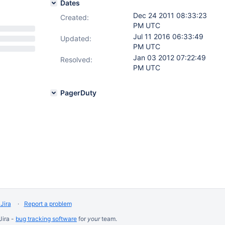
Dates
Dec 24 2011 08:33:23
Created:
PM UTC
Jul 11 2016 06:33:49
Updated:
PM UTC
Jan 03 2012 07:22:49
Resolved:
PM UTC
PagerDuty
Jira
Report a problem
Jira -
bug tracking software
for
your
team.