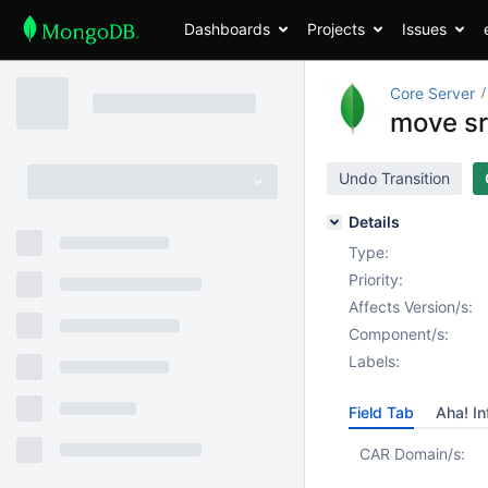
Dashboards
Projects
Issues
Core Server
move sr
Undo Transition
Details
Type:
Priority:
Affects Version/s:
Component/s:
Labels:
Field Tab
Aha! In
CAR Domain/s: