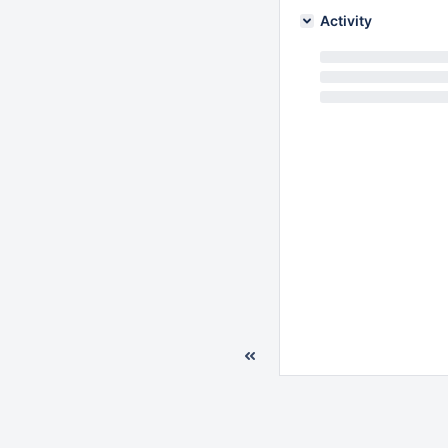
Activity