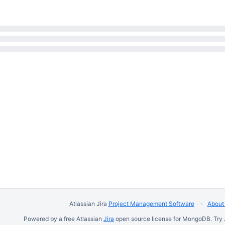
Atlassian Jira
Project Management Software
About 
Powered by a free Atlassian
Jira
open source license for MongoDB. Try 