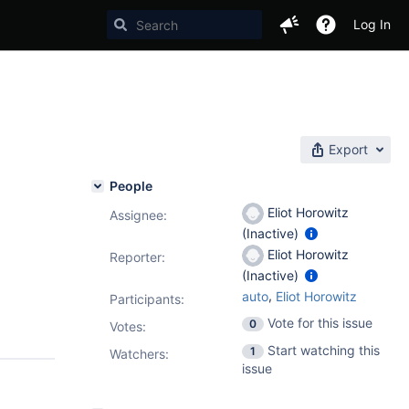
Log In
Export
People
Eliot Horowitz
Assignee:
(Inactive)
Eliot Horowitz
Reporter:
(Inactive)
,
auto
Eliot Horowitz
Participants:
Vote for this issue
0
Votes
:
Start watching this
1
Watchers:
issue