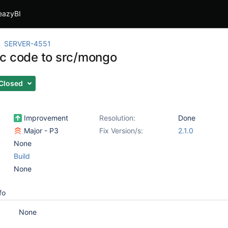
eazyBI
SERVER-4551
c code to src/mongo
Closed
Improvement
Resolution:
Done
Major - P3
Fix Version/s:
2.1.0
None
Build
None
fo
None