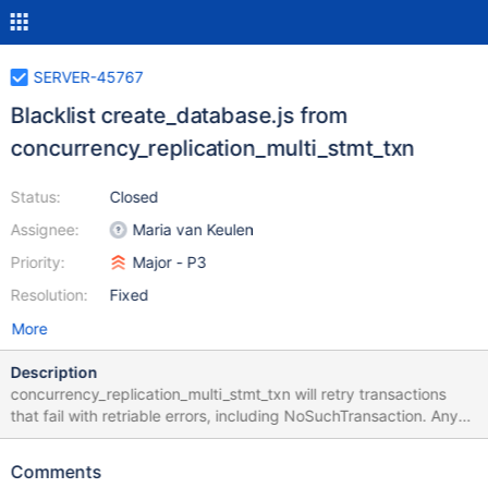
SERVER-45767
Blacklist create_database.js from
concurrency_replication_multi_stmt_txn
Status:
Closed
Assignee:
Maria van Keulen
Priority:
Major - P3
Resolution:
Fixed
More
Description
concurrency_replication_multi_stmt_txn will retry transactions
that fail with retriable errors, including NoSuchTransaction. Any
workload, such as create_database.js, that expects errors that
cannot be blindly retried upon, can time out inside
Comments
concurrency_replication_multi_stmt_txn due to the following