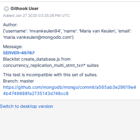
sequence: suite starts transaction with FSM state -> test
Githook User
encounters and ignores non retriable error -> transaction
Added Jan 27 2020 03:25:28 PM UTC
implicitly aborts due to non retriable error -> suite attempts to
commit the transaction -> commit fails with NoSuchTransaction -
Author:
> suite retries the transaction -> suite starts transaction with FSM
{'username': 'mvankeulen94', 'name': 'Maria van Keulen', 'email':
state The transaction will keep retrying indefinitely, failing every
'maria.vankeulen@mongodb.com'}
time, since the non retriable error keeps occurring and getting
Message:
ignored. Since this is an incompatibility between
SERVER-45767
create_database.js and the suite, it should be blacklisted from
Blacklist create_database.js from
this suite.
concurrency_replication_multi_stmt_txn* suites
This test is incompatible with this set of suites.
Branch: master
https://github.com/mongodb/mongo/commit/a565ab3e29619e4
4b4749888fa2735143d748cc8
Switch to desktop version