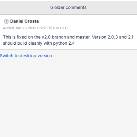
src-r2.0.2/SConstruct", line 185: for shortName in
6 older comments
getThirdPartyShortNames(): File
"/home/vrusinov/muranorepo/BUILD/mongodb-src-
Daniel Crosta
r2.0.2/SConstruct", line 41: lst.append( x.rpartition( "." )[0] )
Added Jan 23 2012 06:51:35 PM UTC
This is fixed on the v2.0 branch and master. Version 2.0.3 and 2.1
should build cleanly with python 2.4
Switch to desktop version