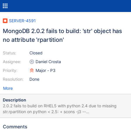
SERVER-4591
MongoDB 2.0.2 fails to build: 'str' object has
no attribute 'rpartition'
Status:
Closed
Assignee:
Daniel Crosta
Priority:
Major - P3
Resolution:
Done
More
Description
2.0.2 fails to build on RHEL5 with python 2.4 due to missing
str.rpartition on python < 2.5: + scons -j3 --
extralib=ncurses,termcap --sharedclient . scons: Reading
SConscript files ... AttributeError: 'str' object has no attribute
Comments
'rpartition': File "/home/vrusinov/muranorepo/BUILD/mongodb-