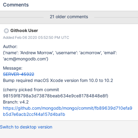
function never produces a constant expression [-Winvalid-
Comments
constexpr] :info:build constexpr bool
mongoSignedMultiplyOverflow64(long lhs, long rhs, long*
21 older comments
product) { :info:build ^ :info:build
src/mongo/platform/overflow_arithmetic.h:98:12: note:
Githook User
subexpression not valid in a constant expression :info:build
Added Feb 06 2020 05:52:50 PM UTC
return __builtin_mul_overflow(lhs, rhs, product); :info:build ^
Please also see attached build log and MacPorts ticket 60032
Author:
{'name': 'Andrew Morrow', 'username': 'acmorrow', 'email':
'acm@mongodb.com'}
Message:
SERVER-45922
Bump required macOS Xcode version fom 10.0 to 10.2
(cherry picked from commit
98159f8798a3d73878beab634e9ce81784848e8f)
Branch: v4.2
https://github.com/mongodb/mongo/commit/fb89639d710efa9
b5d7e6acb2ccf44a157d4ba1b
Switch to desktop version