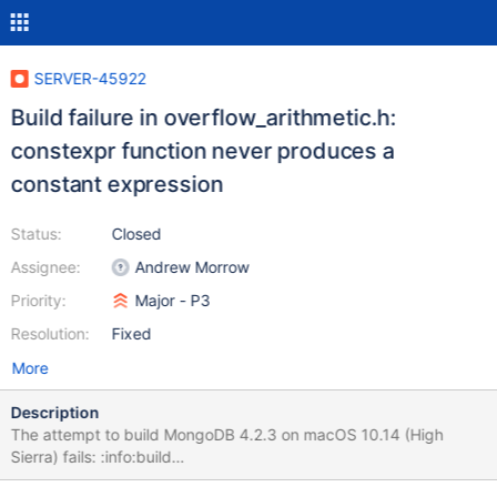
SERVER-45922
Build failure in overflow_arithmetic.h:
constexpr function never produces a
constant expression
Status:
Closed
Assignee:
Andrew Morrow
Priority:
Major - P3
Resolution:
Fixed
More
Description
The attempt to build MongoDB 4.2.3 on macOS 10.14 (High
Sierra) fails: :info:build
src/mongo/platform/overflow_arithmetic.h:97:16: error: constexpr