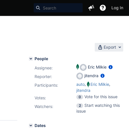
Log In
Export
People
Eric Milkie
Assignee:
jitendra
Reporter:
,
,
auto
Eric Milkie
Participants:
jitendra
Vote for this issue
0
Votes
:
Start watching this
2
Watchers:
issue
Dates