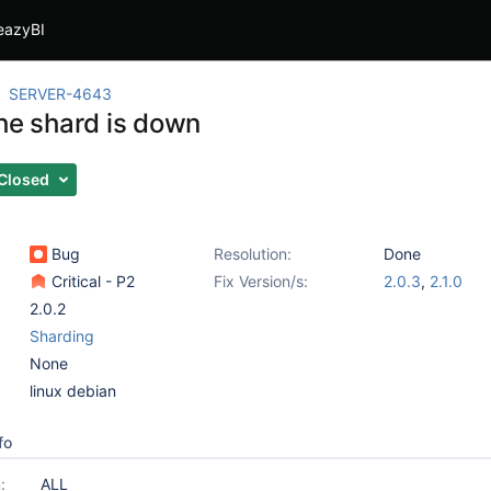
eazyBI
SERVER-4643
the shard is down
Closed
Bug
Resolution:
Done
Critical - P2
Fix Version/s:
2.0.3
,
2.1.0
2.0.2
Sharding
None
linux debian
fo
:
ALL