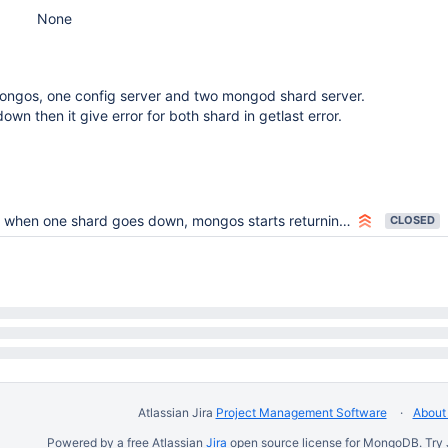
None
ongos, one config server and two mongod shard server.
down then it give error for both shard in getlast error.
when one shard goes down, mongos starts returning failure in getlasterror for all the shards, to already connected client.
CLOSED
Atlassian Jira
Project Management Software
About 
Powered by a free Atlassian
Jira
open source license for MongoDB. Try 