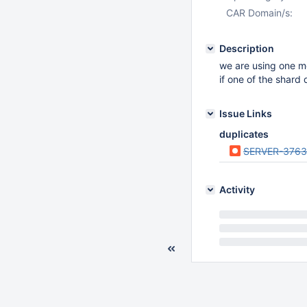
CAR Domain/s:
Description
we are using one m
if one of the shard 
Issue Links
duplicates
SERVER-3763
Activity