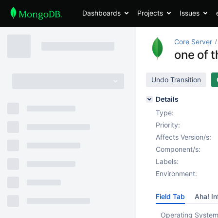
Dashboards
Projects
Issues
Core Server
one of 
Undo Transition
Details
Type:
Priority:
Affects Version/s:
Component/s:
Labels:
Environment:
Field Tab
Aha! In
Operating System