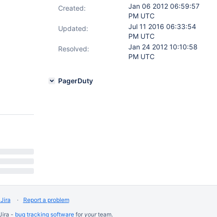
Jan 06 2012 06:59:57
Created:
PM UTC
Jul 11 2016 06:33:54
Updated:
PM UTC
Jan 24 2012 10:10:58
Resolved:
PM UTC
PagerDuty
Jira
Report a problem
Jira -
bug tracking software
for
your
team.