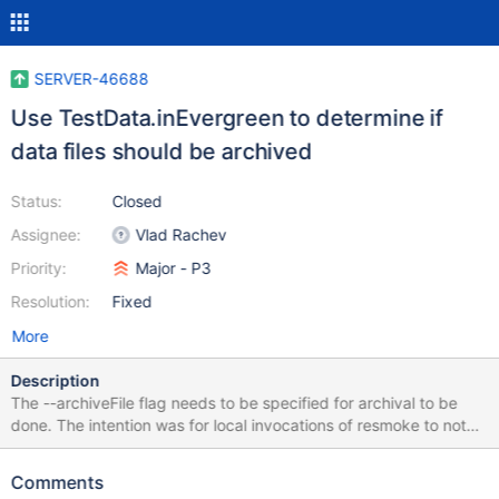
SERVER-46688
Use TestData.inEvergreen to determine if
data files should be archived
Status:
Closed
Assignee:
Vlad Rachev
Priority:
Major - P3
Resolution:
Fixed
More
Description
The --archiveFile flag needs to be specified for archival to be
done. The intention was for local invocations of resmoke to not
archive data files in s3. The same functionality can be achieved
by checking TestData.inEvergreen without needing to set a
Comments
command line argument.