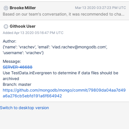
Brooke Miller
Mar 13 2020 03:27:23 PM UTC
Based on our team's conversation, it was recommended to change 
Githook User
Added Apr 13 2020 05:16:47 PM UTC
Author:
{'name': 'vrachev', 'email': 'vlad.rachev@mongodb.com',
'username': 'vrachev'}
Message:
SERVER-46688
Use TestData.inEvergreen to determine if data files should be
archived
Branch: master
https://github.com/mongodb/mongo/commit/79809da04aa7d49
a6a276cb5ebfd191a6f664942
Switch to desktop version