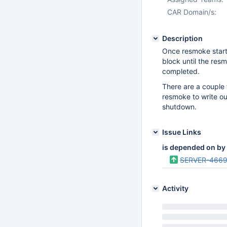
CAR Domain/s:
Description
Once resmoke start
block until the resm
completed.
There are a couple 
resmoke to write out
shutdown.
Issue Links
is depended on by
SERVER-4669
Activity