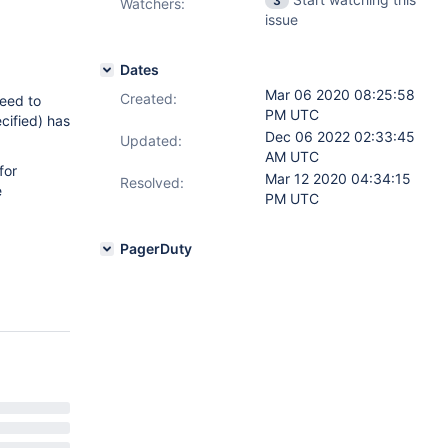
3
Watchers:
issue
Dates
Mar 06 2020 08:25:58
Created:
need to
PM UTC
ecified) has
Dec 06 2022 02:33:45
Updated:
AM UTC
for
Mar 12 2020 04:34:15
Resolved:
e
PM UTC
PagerDuty