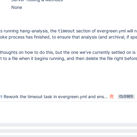
None
s running hang-analysis, the
section of evergreen.yml will 
timeout
oke process has finished, to ensure that analysis (and archival, if sp
thoughts on how to do this, but the one we've currently settled on is 
 to a file when it begins running, and then delete the file right befor
1
Rework the timeout task in evergreen.yml and ensure analysis & archival works
CLOSED