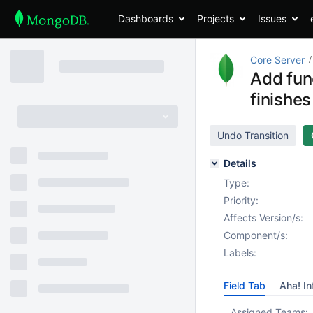
Dashboards
Projects
Issues
Core Server
Add fun
finishes
Undo Transition
Details
Type:
Priority:
Affects Version/s:
Component/s:
Labels:
Field Tab
Aha! In
Assigned Teams: