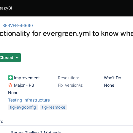
eazyBI
SERVER-46690
ctionality for evergreen.yml to know w
Closed
Improvement
Resolution:
Won't Do
Major - P3
Fix Version/s:
None
None
Testing Infrastructure
tig-evgconfig
tig-resmoke
fo
Server Tooling & Methods