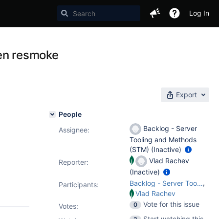
Log In
hen resmoke
Export
People
Backlog - Server
Assignee:
Tooling and Methods
(STM) (Inactive)
Vlad Rachev
Reporter:
(Inactive)
,
Backlog - Server Tooling and Methods (STM)
Participants:
Vlad Rachev
Vote for this issue
0
Votes
:
Start watching this