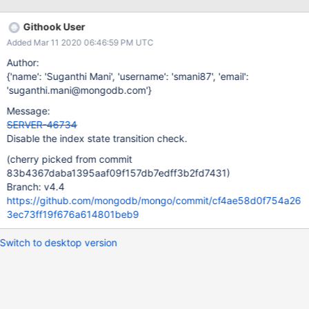
Githook User
Added Mar 11 2020 06:46:59 PM UTC
Author:
{'name': 'Suganthi Mani', 'username': 'smani87', 'email':
'suganthi.mani@mongodb.com'}
Message:
SERVER-46734
Disable the index state transition check.
(cherry picked from commit
83b4367daba1395aaf09f157db7edff3b2fd7431)
Branch: v4.4
https://github.com/mongodb/mongo/commit/cf4ae58d0f754a26
3ec73ff19f676a614801beb9
Switch to desktop version