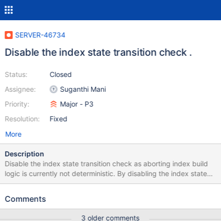
SERVER-46734
Disable the index state transition check .
Status:
Closed
Assignee:
Suganthi Mani
Priority:
Major - P3
Resolution:
Fixed
More
Description
Disable the index state transition check as aborting index build
logic is currently not deterministic. By disabling the index state
transition check, we are preserving the old behavior that was
present before commit quorum. P.S: This check should be
Comments
reenabled once SERVER-46560 is done.
3 older comments