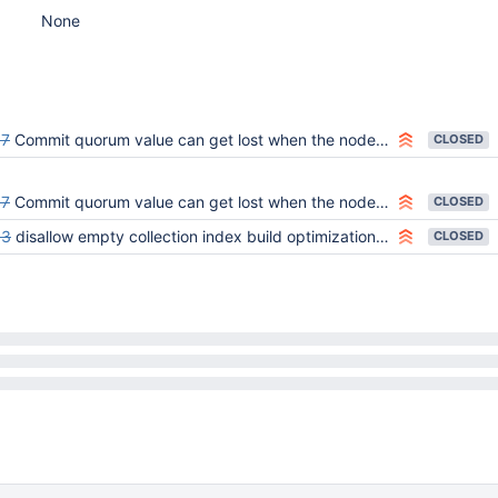
None
57
Commit quorum value can get lost when the node gets restarted or rolled back.
CLOSED
57
Commit quorum value can get lost when the node gets restarted or rolled back.
CLOSED
03
disallow empty collection index build optimization on secondaries
CLOSED