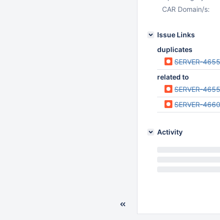
CAR Domain/s:
Issue Links
duplicates
SERVER-465
related to
SERVER-465
SERVER-466
Activity