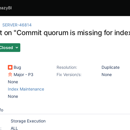
eazyBI
SERVER-46814
t on "Commit quorum is missing for index
Closed
Bug
Resolution:
Duplicate
Major - P3
Fix Version/s:
None
None
Index Maintenance
None
fo
Storage Execution
:
ALL