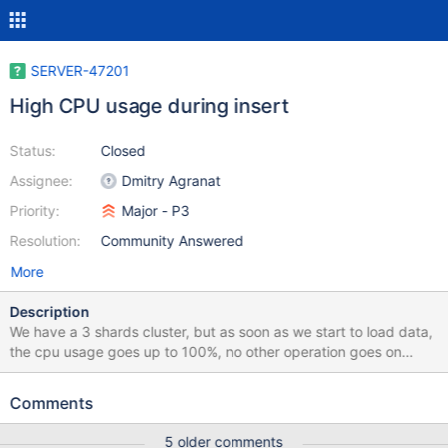
SERVER-47201
High CPU usage during insert
Status:
Closed
Assignee:
Dmitry Agranat
Priority:
Major - P3
Resolution:
Community Answered
More
Description
We have a 3 shards cluster, but as soon as we start to load data,
the cpu usage goes up to 100%, no other operation goes on
during that time, IO is very low, we have pretty much memory
(60GB), we're unable to go live because of this issue, any one
Comments
can help with this? Here is out conf file: cat
/data/mongodb/shard1/mongod.conf systemLog: destination: file
5 older comments