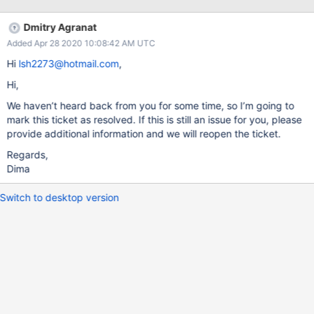
logAppend: true logRotate: reopen path:
/data/mongodb/shard1/log/mongod.log operationProfiling:
Dmitry Agranat
slowOpThresholdMs: "10000" mode: "off" storage: dbPath:
Added Apr 28 2020 10:08:42 AM UTC
/data/mongodb/shard1/data journal: enabled: true
commitIntervalMs: 500 wiredTiger: engineConfig: cacheSizeGB:
Hi
lsh2273@hotmail.com
,
60 processManagement: fork: true pidFilePath:
Hi,
/data/mongodb/shard1/run/mongod.pid net: port: 27001 bindIp:
0.0.0.0 replication: replSetName: shard1 sharding: clusterRole:
We haven’t heard back from you for some time, so I’m going to
shardsvr storage.wiredTiger.engineConfig.configString:
mark this ticket as resolved. If this is still an issue for you, please
"eviction_dirty_target=60,eviction_dirty_trigger=80,eviction=
provide additional information and we will reopen the ticket.
(threads_min=1,threads_max=2)" Here is some mongostat info:
Regards,
insert q
Dima
Switch to desktop version