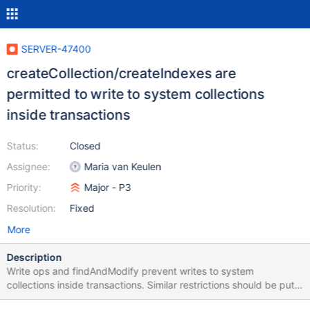
SERVER-47400
createCollection/createIndexes are
permitted to write to system collections
inside transactions
Status:
Closed
Assignee:
Maria van Keulen
Priority:
Major - P3
Resolution:
Fixed
More
Description
Write ops and findAndModify prevent writes to system
collections inside transactions. Similar restrictions should be put
on createCollection and createIndexes.