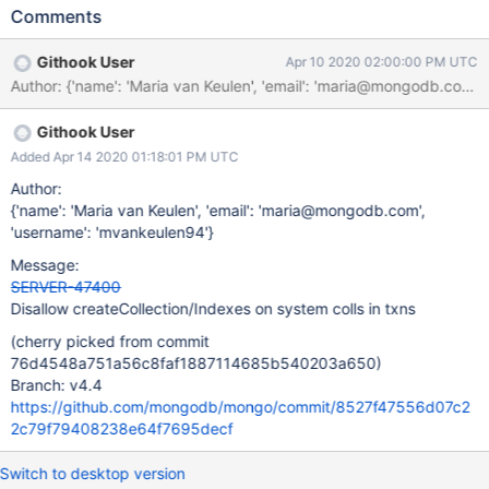
Comments
Githook User
Apr 10 2020 02:00:00 PM UTC
Author: {'name': 'Maria van Keulen', 'email': 'maria@mongodb.
Githook User
Added Apr 14 2020 01:18:01 PM UTC
Author:
{'name': 'Maria van Keulen', 'email': 'maria@mongodb.com',
'username': 'mvankeulen94'}
Message:
SERVER-47400
Disallow createCollection/Indexes on system colls in txns
(cherry picked from commit
76d4548a751a56c8faf1887114685b540203a650)
Branch: v4.4
https://github.com/mongodb/mongo/commit/8527f47556d07c2
2c79f79408238e64f7695decf
Switch to desktop version