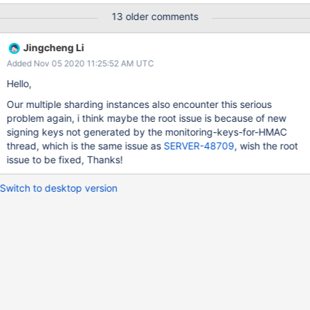
IMPACT mongos will crash with a message saying “operation was
13 older comments
interrupted because a client disconnected. terminate() called.”
AFFECTED VERSIONS This affects 4.2.6 and earlier versions of
Jingcheng Li
4.2. FIXED VERSIONS The fix will be included in 4.4.0 and 4.2.7.
Added Nov 05 2020 11:25:52 AM UTC
Original Summary Unexpected Shutdown mongos version v4.2.0
Original Description Hello, I'm facing a problem in a PROD server.
Hello,
3 Mongos nodes was unexpectedly shutdown. This is a message
Our multiple sharding instances also encounter this serious
in the log file when the node down. "[conn132492] operation was
problem again, i think maybe the root issue is because of new
interrupted because a client disconnected [conn132492]
signing keys not generated by the monitoring-keys-for-HMAC
terminate() called. No exception is active 0x5620c0615da1
thread, which is the same issue as
SERVER-48709
, wish the root
0x5620c0615b58 0x5620c0720386 0x5620c07203c1
issue to be fixed, Thanks!
0x5620bf8a2
Switch to desktop version