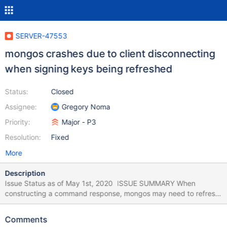
SERVER-47553
mongos crashes due to client disconnecting
when signing keys being refreshed
Status:
Closed
Assignee:
Gregory Noma
Priority:
Major - P3
Resolution:
Fixed
More
Description
Issue Status as of May 1st, 2020 ISSUE SUMMARY When
constructing a command response, mongos may need to refresh
its set of signing keys if the key for the cluster time isn’t currently
known. If the client disconnects before this refresh, the resulting
Comments
error is not properly handled and causes mongos to crash. USER