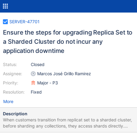
SERVER-47701
Ensure the steps for upgrading Replica Set to
a Sharded Cluster do not incur any
application downtime
Status:
Closed
Assignee:
Marcos José Grillo Ramirez
Priority:
Major - P3
Resolution:
Fixed
More
Description
When customers transition from replicat set to a sharded cluster,
before sharding any collections, they access shards directly.
Let's ensure that they're still able to do so once we block the