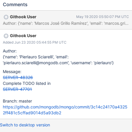
ability to write directly to shards. Testing
Comments
Steps: https://jira.mongodb.org/browse/DOCSP-10021
Githook User
May 19 2020 05:50:07 PM UTC
Author: {'name': 'Marcos José Grillo Ramírez', 'email': 'marco
Githook User
Added Jun 23 2020 05:44:55 PM UTC
Author:
{'name': 'Pierlauro Sciarelli', 'email':
'pierlauro.sciarelli@mongodb.com', 'username': 'pierlauro'}
Message:
SERVER-48326
Complete TODO listed in
SERVER-47701
Branch: master
https://github.com/mongodb/mongo/commit/3c14c24170a4325
2ff481c5cffad9014d5a93db2
Switch to desktop version