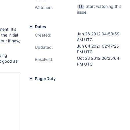
Start watching this
13
Watchers:
issue
Dates
ent. It's
Jan 26 2012 04:50:59
he initial
Created:
AM UTC
 but if new,
Jun 04 2021 02:47:25
Updated:
PM UTC
nding
Oct 23 2012 06:25:04
Resolved:
ust good as
PM UTC
PagerDuty