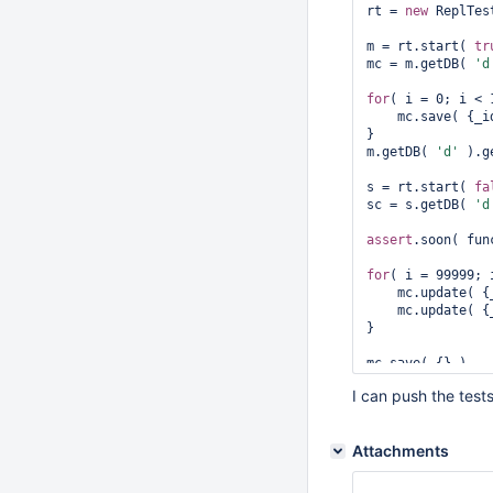
rt = 
new
 ReplTes
reconnect(s);

m = rt.start( 
tr
print(
"5. Wait 
f
mc = m.getDB( 
'd
s.setSlaveOk();

for
( i = 0; i < 
sc = s.getDB(
"d"
    mc.save( {_id:i,a:{}} );

}

wait( function()
m.getDB( 
'd'
 ).g
print(
"6. Start 
s = rt.start( 
fa
for
( i = N-1; i 
sc = s.getDB( 
'd
// If the do
    mc.update(
assert
.soon( fun
    mc.update( {_id:i}, {$set:{a:1}} );    

}

for
( i = 99999; 
    mc.update(
print(
"7. Wait 
f
    mc.update( {_id:i}, {$set:{a:1}} );    

wait(function() {
}

var
 status 
     printjson(status);

return
 stat
assert
.soon( fun
     (status.members[1].state == 2);

I can push the test
printjson( sc.fi
Attachments