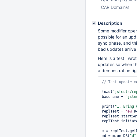
CAR Domain/s:
Description
Some modifier oper
possible for an upd
sync phase, and this 
bad updates arrive I
Here is a test I wrot
updates so when the 
a demonstration rig
load(
"jstests/re
basename = 
"jste
print(
"1. Bring 
replTest = 
new
 R
replTest.startSet
replTest.initiate
m = replTest.getM
md = m.getDB(
"d"