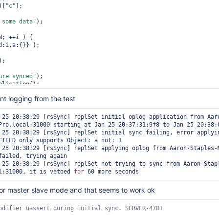
)[
"c"
];

 some data"
);

; ++i ) {

;

ure synced"
);

lication();

nt logging from the test
up a 
new
 node"
);

orts( 3 );

a/db/"
 + basename;

tName();

Pro.local:31000 starting at Jan 25 20:37:31:9f8 to Jan 25 20:38:0
est (ports[2], basename, 
false
, {replSet : basename, oplogSize : 
FIELD only supports 
Object
: a not: 1

lTest.getReplSetConfig();

failed, trying again

2;

ush({_id:2, host:hostname+
":"
l:31000, it is vetoed 
for
in"
).runCommand({replSetReconfig:config});

 for master slave mode and that seems to work ok