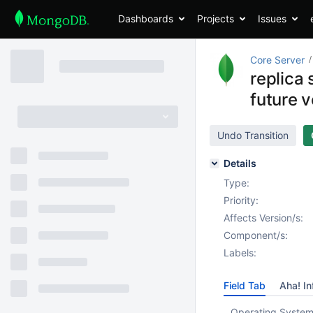
Dashboards
Projects
Issues
Core Server
replica 
future v
Undo Transition
Details
Type:
Priority:
Affects Version/s:
Component/s:
Labels:
Field Tab
Aha! In
Operating System