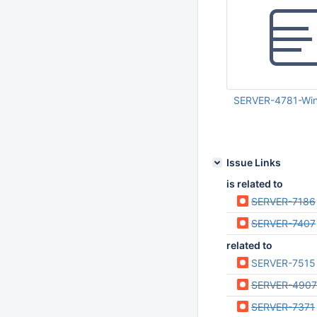
SERVER-4781-Wind
Apr 24 2012 04:02:
Issue Links
is related to
SERVER-7186
SERVER-7407
related to
SERVER-7515
SERVER-4907
SERVER-7371