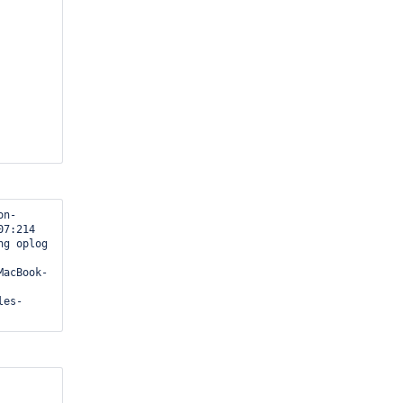
7:214

2} );
