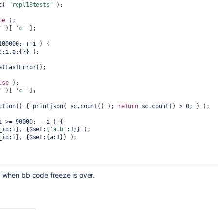
t( 
"repl13tests"
 );

ue
 );

or
new
 node to start cloning"
);

'
 )[ 
'c'
 ];

100000; ++i ) {

)[
"c"
];

 { printjson( sc.stats() ); 
return
 sc.stats().count > 0; } );

etLastError();

updating documents on primary"
lse
 );

>= N-10000; --i ) {

'
 )[ 
'c'
 ];

cument is cloned as {a:1}, the {$set:{
'a.b'
 {_id:i}, {$set:{
'a.b'
:1}} );

ction() { printjson( sc.count() ); 
return
 sc.count() > 0; } );

i >= 90000; --i ) {

 {_id:i}, {$set:{
'a.b'
:1}} );

or
new
 node to become SECONDARY"
);



= s.getDB(
"admin"
).runCommand({replSetGetStatus:1});

us.members &&

ction() { 
return
 sc.count() == 100001; } );

s when bb code freeze is over.
ndOne( {_id:99999} ) );
