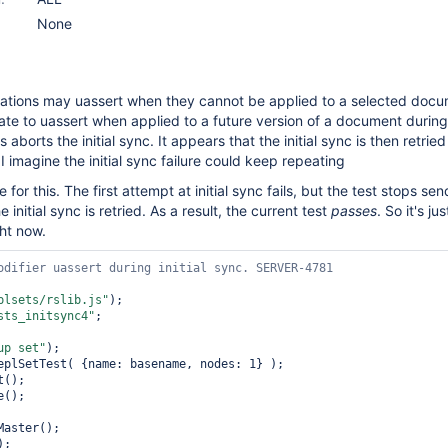
None
ations may uassert when they cannot be applied to a selected docum
ate to uassert when applied to a future version of a document during t
aborts the initial sync. It appears that the initial sync is then retried
 imagine the initial sync failure could keep repeating
e for this. The first attempt at initial sync fails, but the test stops se
initial sync is retried. As a result, the current test
passes
. So it's j
ht now.
plsets/rslib.js"
);

sts_initsync4"
;

up set"
);

eplSetTest( {name: basename, nodes: 1} );

();

();

aster();

);
