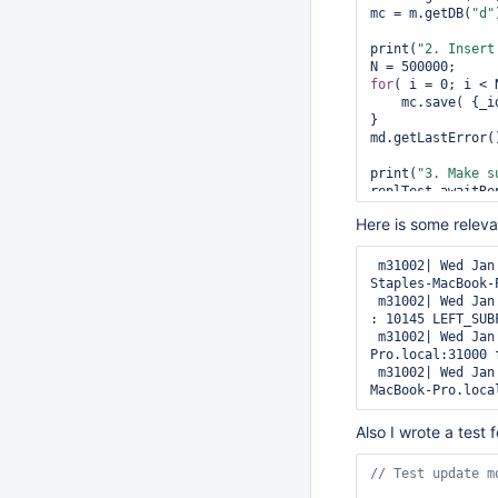
mc = m.getDB(
"d"
print(
"2. Insert
for
( i = 0; i < N
    mc.save( {_id:i,a:{}} );

}

md.getLastError()
print(
"3. Make s
replTest.awaitRep
Here is some releva
print(
"4. Bring 
ports = allocateP
basePath = 
"/dat
 m31002| Wed Jan 25 20:38:29 [rsSync] replSet initial oplog application from Aaron-
hostname = getHos
Staples-MacBook-
 m31002| Wed Jan 25 20:38:29 [rsSync] replSet initial sync failing, error applying oplog 
s = startMongodT
: 10145 LEFT_SUB
 m31002| Wed Jan 25 20:38:29 [rsSync] replSet applying oplog from Aaron-Staples-MacBook-
var
 config = rep
Pro.local:31000 
config.version = 
 m31002| Wed Jan 25 20:38:29 [rsSync] replSet not trying to sync from Aaron-Staples-
config.members.p
MacBook-Pro.loca
try
 {

    m.getDB(
"adm
Also I wrote a test
catch
(e) {

    print(e);

}
