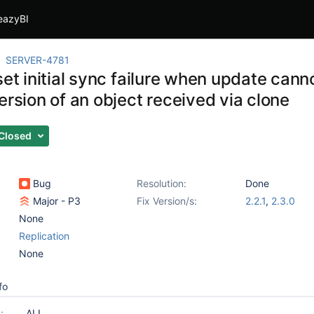
eazyBI
SERVER-4781
set initial sync failure when update cann
ersion of an object received via clone
Closed
Bug
Resolution:
Done
Major - P3
Fix Version/s:
2.2.1
,
2.3.0
None
Replication
None
fo
:
ALL