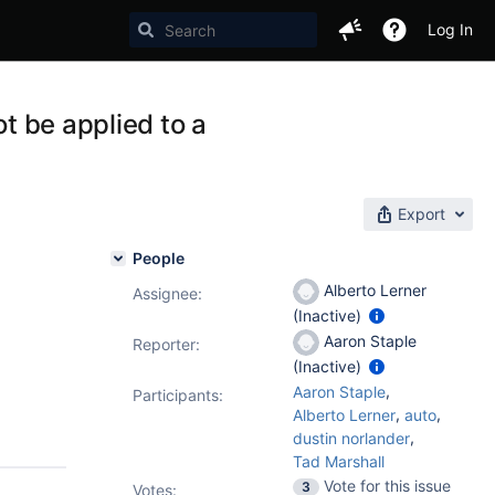
Log In
ot be applied to a
Export
People
Alberto Lerner
Assignee:
(Inactive)
Aaron Staple
Reporter:
(Inactive)
,
Aaron Staple
Participants:
,
,
Alberto Lerner
auto
,
dustin norlander
Tad Marshall
Vote for this issue
3
Votes
: