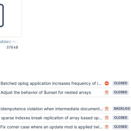
ows-repl13-log.txt
378 kB
25 PM UTC
Batched oplog application increases frequency of idempotency violations
CLOSED
Adjust the behavior of $unset for nested arrays
CLOSED
idempotence violation when intermediate document exceeds size threshold
BACKLOG
sparse indexes break replication of array based operators
CLOSED
Fix corner case where an update mod is applied twice
CLOSED