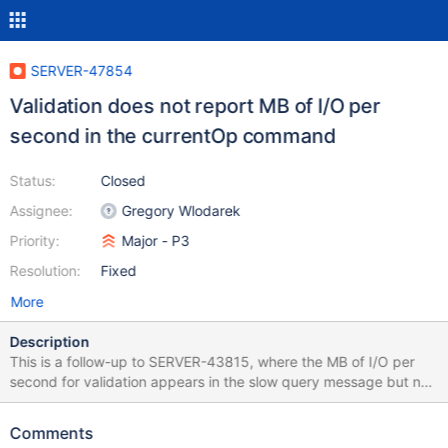
SERVER-47854
Validation does not report MB of I/O per
second in the currentOp command
Status:
Closed
Assignee:
Gregory Wlodarek
Priority:
Major - P3
Resolution:
Fixed
More
Description
This is a follow-up to SERVER-43815, where the MB of I/O per
second for validation appears in the slow query message but not
in the currentOp command. We should have it show in the
currentOp command output too.
Comments