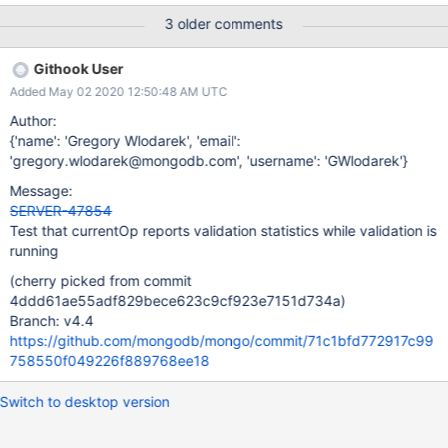
3 older comments
Githook User
Added May 02 2020 12:50:48 AM UTC
Author:
{'name': 'Gregory Wlodarek', 'email':
'gregory.wlodarek@mongodb.com', 'username': 'GWlodarek'}
Message:
SERVER-47854
Test that currentOp reports validation statistics while validation is
running
(cherry picked from commit
4ddd61ae55adf829bece623c9cf923e7151d734a)
Branch: v4.4
https://github.com/mongodb/mongo/commit/71c1bfd772917c99
758550f049226f889768ee18
Switch to desktop version