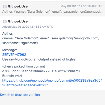
Githook User
May 06 2020 12:33:59 AM UTC
Author: {'name': 'Sara Golemon', 'email': 'sara.golemon@mongo
Githook User
Added May 06 2020 12:48:52 AM UTC
Author:
{'name': 'Sara Golemon', 'email': 'sara.golemon@mongodb.com',
'username': 'sgolemon'}
Message:
SERVER-47962
Use rawMongoProgramOutput instead of logfile
(cherry picked from commit
d7683dcc56aabba18daae772311a31ff878d0d7c)
Branch: v4.4
https://github.com/mongodb/mongo/commit/e500238a9ea3d54
98ebffeb74a1aceac42eb2c1f
Switch to desktop version