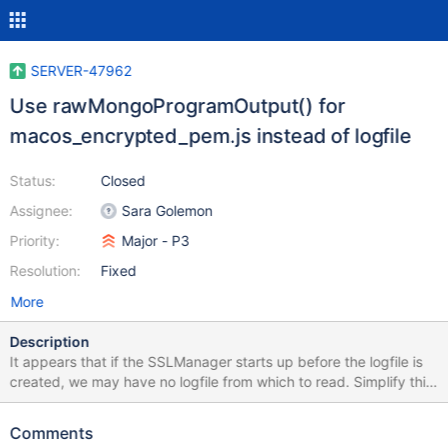
SERVER-47962
Use rawMongoProgramOutput() for
macos_encrypted_pem.js instead of logfile
Status:
Closed
Assignee:
Sara Golemon
Priority:
Major - P3
Resolution:
Fixed
More
Description
It appears that if the SSLManager starts up before the logfile is
created, we may have no logfile from which to read. Simplify this
case by just searching the raw output.
Comments