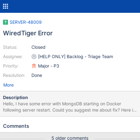
SERVER-48009
WiredTiger Error
Status:
Closed
Assignee:
[HELP ONLY] Backlog - Triage Team
Priority:
Major - P3
Resolution:
Done
More
Description
Hello, I have some error with MongoDB starting on Docker
following server restart. Could you suggest me about fix? Here is
the logs from system: // code placeholder LOGS: 2020-05-
07T04:41:56.388+0000 I CONTROL [main] Automatically
Comments
disabling TLS 1.0, to force-enable TLS 1.0 specify --
sslDisabledProtocols 'none' 2020-05-07T04:41:56.394+0000 I
5 older comments