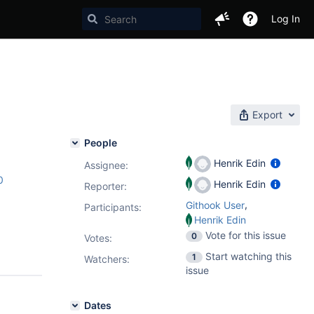
Log In
Export
People
Henrik Edin
Assignee:
0
Henrik Edin
Reporter:
,
Githook User
Participants:
Henrik Edin
Vote for this issue
0
Votes
:
Start watching this
1
Watchers:
issue
Dates