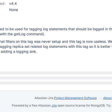
ed:
v4.4
None
ed to be used for tagging log statements that should be logged in th
 with the getLog command).
hat filters on this tag was never setup and this tag is now useless. W
agging replica set related log statements with this tag so it is bette
n adding a logging sink.
Atlassian Jira
Project Management Software
About 
Powered by a free Atlassian
Jira
open source license for MongoDB. Try 