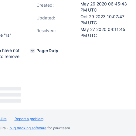
May 26 2020 06:45:43
Created:
PM UTC
Oct 29 2023 10:07:47
Updated:
PM UTC
May 27 2020 04:11:45
Resolved:
e "rs"
PM UTC
e have not
PagerDuty
r to remove
Jira
Report a problem
Jira -
bug tracking software
for
your
team.