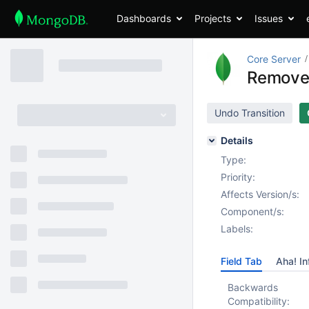
Dashboards
Projects
Issues
Core Server
Remove
Undo Transition
Details
Type:
Priority:
Affects Version/s:
Component/s:
Labels:
Field Tab
Aha! In
Backwards
Compatibility: