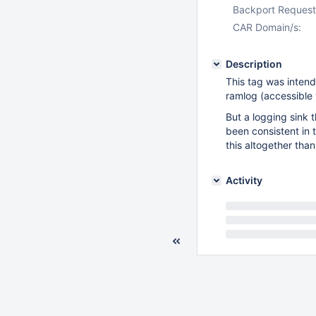
Backport Request
CAR Domain/s:
Description
This tag was intend
ramlog (accessible
But a logging sink t
been consistent in t
this altogether tha
Activity