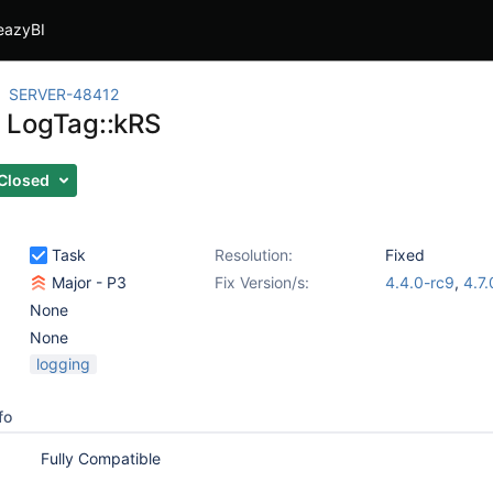
eazyBI
SERVER-48412
 LogTag::kRS
Closed
Task
Resolution:
Fixed
Major - P3
Fix Version/s:
4.4.0-rc9
,
4.7.
None
None
logging
fo
Fully Compatible