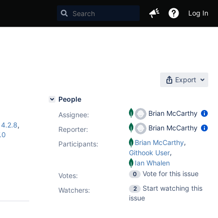
Log In
Export
People
Brian McCarthy
Assignee:
,
4.2.8
,
Brian McCarthy
Reporter:
.0
,
Brian McCarthy
Participants:
,
Githook User
Ian Whalen
Vote for this issue
0
Votes
:
Start watching this
2
Watchers:
issue