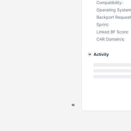
Compatibility:
Operating System
Backport Request
Sprint:
Linked BF Score:
CAR Domain/s:
Activity