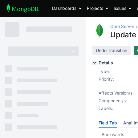
Dashboards
Projects
Issues
Core Server
Update 
Undo Transition
Details
Type:
Priority:
Affects Version/s:
Component/s:
Labels:
Field Tab
Aha! In
Backwards