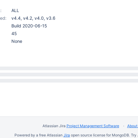
:
ALL
ed:
v4.4
,
v4.2
,
v4.0
,
v3.6
Build 2020-06-15
45
None
Atlassian Jira
Project Management Software
About 
Powered by a free Atlassian
Jira
open source license for MongoDB. Try 