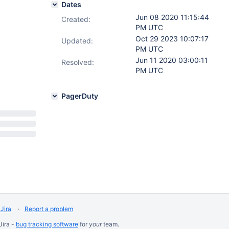
Dates
Jun 08 2020 11:15:44
Created:
PM UTC
Oct 29 2023 10:07:17
Updated:
PM UTC
Jun 11 2020 03:00:11
Resolved:
PM UTC
PagerDuty
Jira
Report a problem
Jira -
bug tracking software
for
your
team.