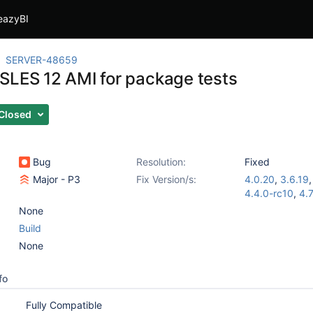
eazyBI
SERVER-48659
SLES 12 AMI for package tests
Closed
Bug
Resolution:
Fixed
Major - P3
Fix Version/s:
4.0.20
,
3.6.19
4.4.0-rc10
,
4.7
None
Build
None
fo
Fully Compatible