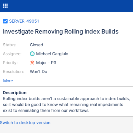
SERVER-49051
Investigate Removing Rolling Index Builds
Status:
Closed
Assignee:
Michael Gargiulo
Priority:
Major - P3
Resolution:
Won't Do
More
Description
Rolling index builds aren’t a sustainable approach to index builds,
so it would be good to know what remaining real impediments
exist to eliminating them from our workflows.
Switch to desktop version