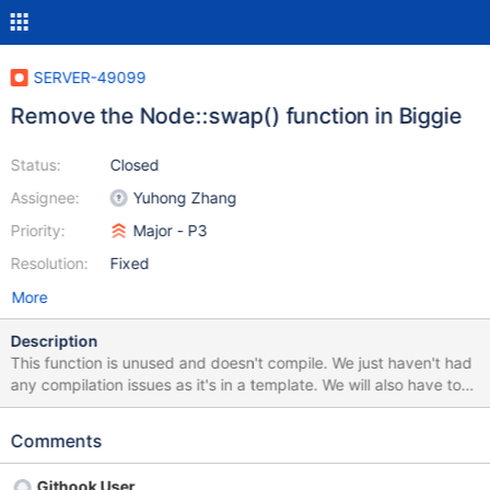
SERVER-49099
Remove the Node::swap() function in Biggie
Status:
Closed
Assignee:
Yuhong Zhang
Priority:
Major - P3
Resolution:
Fixed
More
Description
This function is unused and doesn't compile. We just haven't had
any compilation issues as it's in a template. We will also have to
remove the unused assignment operator function as it makes use
of the swap function.
Comments
Githook User