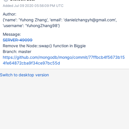
Added Jul 09 2020 05:56:09 PM UTC
Author:
{'name': 'Yuhong Zhang', 'email': 'danielzhangyh@gmail.com',
'username': 'YuhongZhang98'}
Message:
SERVER-49099
Remove the Node::swap() function in Biggie
Branch: master
https://github.com/mongodb/mongo/commit/77ffbcb4f5673b15
4fe64872cba9f34ce97bc55d
Switch to desktop version