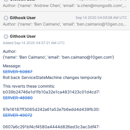
source and sink steps, they are already futurized via the
Author: {'name': 'Andrew Chen', 'email': 'a.chen@mongodb.com
SessionASIO. For the process step, we can convert
ServiceEntryPoint::handleRequest() to return a
Githook User
Sep 14 2020 04:06:58 AM UTC
Future<DbResponse> instead of a DbResponse. This means that
command responses that would block on thread can now be fully
asynchronous instead. It also means that if a request should be
processed on a dedicated thread, we can schedule onto the
Githook User
right executor and return a future that runs inline on it.
Added Sep 14 2020 04:57:21 AM UTC
Author:
{'name': 'Ben Caimano', 'email': 'ben.caimano@10gen.com'}
Message:
SERVER-50867
Roll back ServiceStateMachine changes temporarily
This reverts these commits:
b039b24746e1d1fb10a32e1ca4831423c01d4cd7:
SERVER-48980
97e16187ff3065d242a61a52e7b6edd4d439fb30:
SERVER-49072
0607a6c291bf4cf4580a4444d826ed3c3ac3df47: