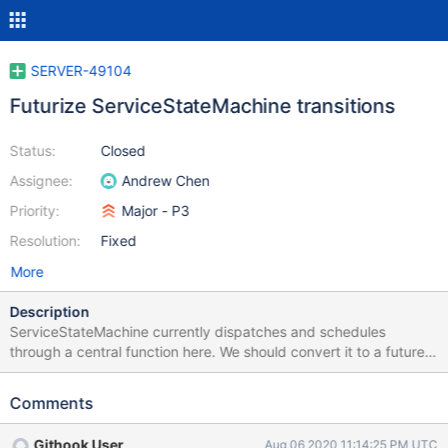
SERVER-49104
Futurize ServiceStateMachine transitions
Status:
Closed
Assignee:
Andrew Chen
Priority:
Major - P3
Resolution:
Fixed
More
Description
ServiceStateMachine currently dispatches and schedules
through a central function here. We should convert it to a future
chain with four callbacks: Source (or skip if exhaust) Process
a.k.a. Parse and handle Sink (or skip if moreToCome) Cleanup
Comments
and Poll This will make maintaining this code easier and it also
allows us to do future continuations in any of these callbacks. For
Githook User
Aug 06 2020 11:14:25 PM UTC