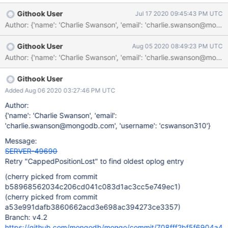
We should update some tests which search for old oplog entries
Githook User
Jul 17 2020 09:45:43 PM UTC
to retry this error.
Author: {'name': 'Charlie Swanson', 'email': 'charlie.swanson
Githook User
Aug 05 2020 08:49:23 PM UTC
Githook User
Added Aug 06 2020 03:27:46 PM UTC
Author:
{'name': 'Charlie Swanson', 'email':
'charlie.swanson@mongodb.com', 'username': 'cswanson310'}
Message:
SERVER-49690
Retry "CappedPositionLost" to find oldest oplog entry
(cherry picked from commit
b58968562034c206cd041c083d1ac3cc5e749ec1)
(cherry picked from commit
a53e991dafb3860662acd3e698ac394273ce3357)
Branch: v4.2
https://github.com/mongodb/mongo/commit/708fff2bf5f6904a4