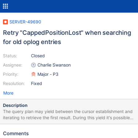
SERVER-49690
Retry "CappedPositionLost" when searching
for old oplog entries
Status:
Closed
Assignee:
Charlie Swanson
Priority:
Major - P3
Resolution:
Fixed
More
Description
The query plan may yield between the cursor establishment and
iterating to retrieve the first result. During this yield it's possible
for the oplog to "roll over" or shrink. This is rare, but if these both
happen the cursor will be unable to resume after yielding and
Comments
return a "CappedPositionLost" error. This can be safely retried.