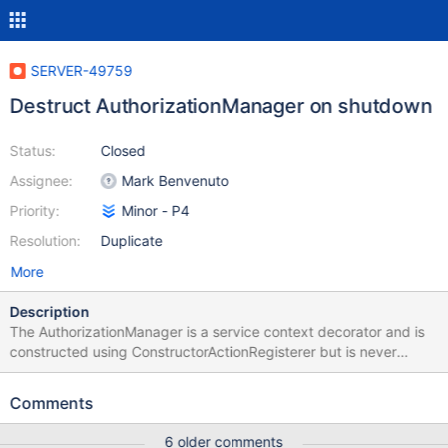
SERVER-49759
Destruct AuthorizationManager on shutdown
Status:
Closed
Assignee:
Mark Benvenuto
Priority:
Minor - P4
Resolution:
Duplicate
More
Description
The AuthorizationManager is a service context decorator and is
constructed using ConstructorActionRegisterer but is never
destructed. The goal of this ticket is to add a DestructorAction
that destructs the AuthorizationManager on shutdown.
Comments
6 older comments