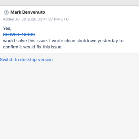
Mark Benvenuto
Added Jul 30 2020 03:41:27 PM UTC
Yes,
SERVER-48490
would solve this issue. I wrote clean shutdown yesterday to
confirm it would fix this issue.
Switch to desktop version