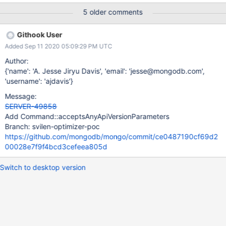
internal commands aren't in Version 1 they'll reject these
5 older comments
parameters. In detail: a client call to "drop" (or "dropDatabase")
on mongos with apiVersion: "1" and apiStrict: true follows these
Githook User
steps: mongos receives the "drop" request with apiVersion: "1"
Added Sep 11 2020 05:09:29 PM UTC
and apiStrict: true in cluster_drop_cmd.cpp mongos builds a
"_configsvrDropCollection" command for the config primary
Author:
mongos copies some fields from the "drop" request to the
{'name': 'A. Jesse Jiryu Davis', 'email': 'jesse@mongodb.com',
"_configsvrDropCollection" command
'username': 'ajdavis'}
with CommandHelpers::appendPassthroughFields. The API
Message:
parameters are copied since they are
SERVER-49858
not marked stripFromRequest in
Add Command::acceptsAnyApiVersionParameters
command_generic_argument.cpp The config primary receives
Branch: svilen-optimizer-poc
"_configsvrDropCollection" with apiVersion:
https://github.com/mongodb/mongo/commit/ce0487190cf69d2
00028e7f9f4bcd3cefeea805d
Switch to desktop version