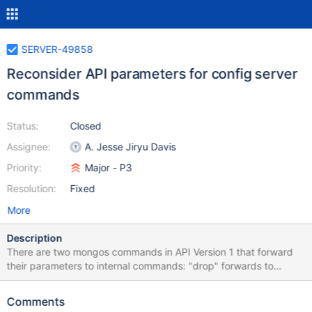
SERVER-49858
Reconsider API parameters for config server
commands
Status:
Closed
Assignee:
A. Jesse Jiryu Davis
Priority:
Major - P3
Resolution:
Fixed
More
Description
There are two mongos commands in API Version 1 that forward
their parameters to internal commands: "drop" forwards to
"_configsvrDropCollection" and "dropDatabase" forwards to
"_configsvrDropDatabase". Users should be permitted to call the
Comments
mongos commands with apiVersion: "1", apiStrict: true, but if the