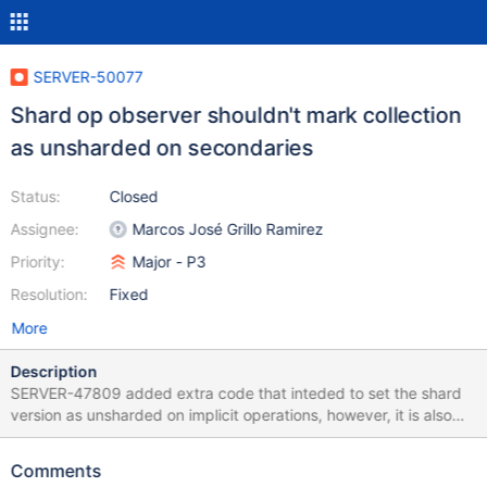
SERVER-50077
Shard op observer shouldn't mark collection
as unsharded on secondaries
Status:
Closed
Assignee:
Marcos José Grillo Ramirez
Priority:
Major - P3
Resolution:
Fixed
More
Description
SERVER-47809 added extra code that inteded to set the shard
version as unsharded on implicit operations, however, it is also
setting secondaries shard version as Unsharded, and, if the
persistence of the chunk metadata update fails (like for example
Comments
because of a step down), then secondaries might end with an