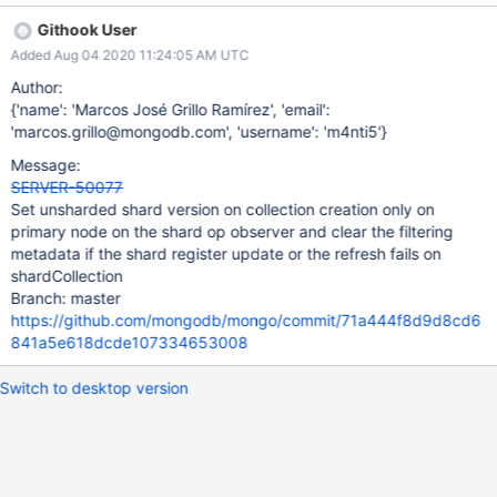
Unsharded shard version when it should be Unknown.
Githook User
Additionally if the shard collection fails to refresh, we should
Added Aug 04 2020 11:24:05 AM UTC
make sure the collection metadata is set to Unknown, to prevent
having a wrong shard version even though the write succeeded
Author:
on the config server.
{'name': 'Marcos José Grillo Ramírez', 'email':
'marcos.grillo@mongodb.com', 'username': 'm4nti5'}
Message:
SERVER-50077
Set unsharded shard version on collection creation only on
primary node on the shard op observer and clear the filtering
metadata if the shard register update or the refresh fails on
shardCollection
Branch: master
https://github.com/mongodb/mongo/commit/71a444f8d9d8cd6
841a5e618dcde107334653008
Switch to desktop version