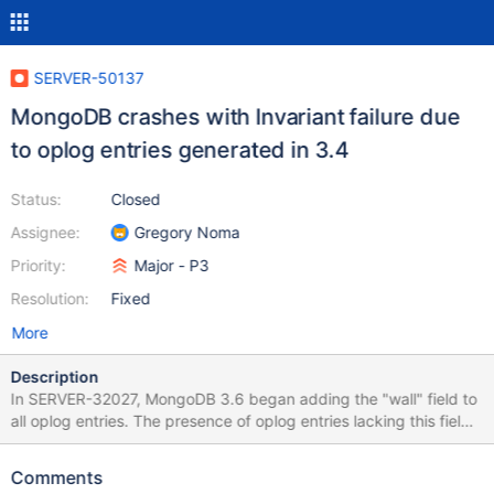
SERVER-50137
MongoDB crashes with Invariant failure due
to oplog entries generated in 3.4
Status:
Closed
Assignee:
Gregory Noma
Priority:
Major - P3
Resolution:
Fixed
More
Description
In SERVER-32027, MongoDB 3.6 began adding the "wall" field to
all oplog entries. The presence of oplog entries lacking this field
causes MongoDB 4.4.0 to crash on startup with: {"t":
{"$date":"2020-08-06T12:53:40.616+02:00"},"s":"F", "c":"-",
Comments
"id":23079, *"ctx":"initandlisten","msg":"Invariant