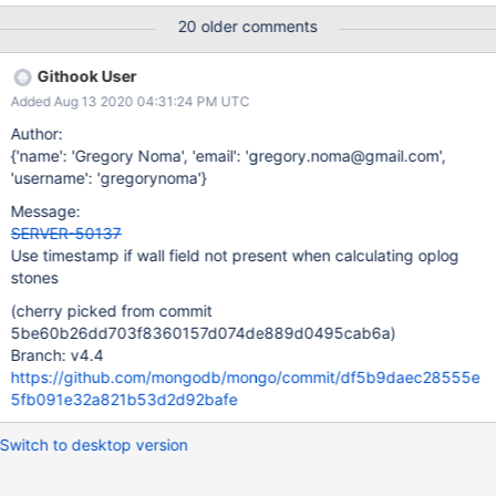
failure","attr": {"expr":"_oplogManagerCount >
20 older comments
0","file":"src/mongo/db/storage/wiredtiger/wiredtiger_kv_engine.
cpp","line":2467}} In summary: MongoDB 4.4 crashes if any
Githook User
documents in the oplog have not been generated by versions
Added Aug 13 2020 04:31:24 PM UTC
3.6+. If a rapid upgrade is truly necessary, this issue can be
avoided by fully resyncing all nodes after upgrading from 3.4 but
Author:
before upgrading to 4.4. Note: Because sharded config server
{'name': 'Gregory Noma', 'email': 'gregory.noma@gmail.com',
replica sets receive relatively few write operations, they can
'username': 'gregorynoma'}
often hold older oplog entries than other replica sets. To
Message:
determine if a deployment is vulnerable, run the following to
SERVER-50137
inspect the oldest document in the oplog: use local
Use timestamp if wall field not present when calculating oplog
db.oplog.rs.findOne().wall
stones
(cherry picked from commit
5be60b26dd703f8360157d074de889d0495cab6a)
Branch: v4.4
https://github.com/mongodb/mongo/commit/df5b9daec28555e
5fb091e32a821b53d2d92bafe
Switch to desktop version