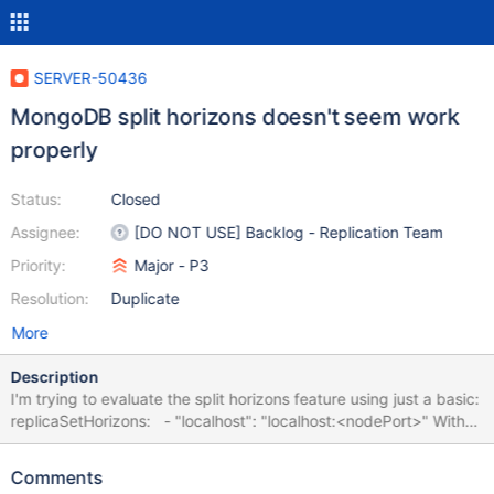
SERVER-50436
MongoDB split horizons doesn't seem work
properly
Status:
Closed
Assignee:
[DO NOT USE] Backlog - Replication Team
Priority:
Major - P3
Resolution:
Duplicate
More
Description
I'm trying to evaluate the split horizons feature using just a basic:
replicaSetHorizons: - "localhost": "localhost:<nodePort>" With
minikube. It doesn't seem to work with mongo shell: mongo --tls -
-tlsCAFile mongo.crt --verbose "mongodb://localhost/?
Comments
replicaSet=horizons" I was curious on the implementation, so