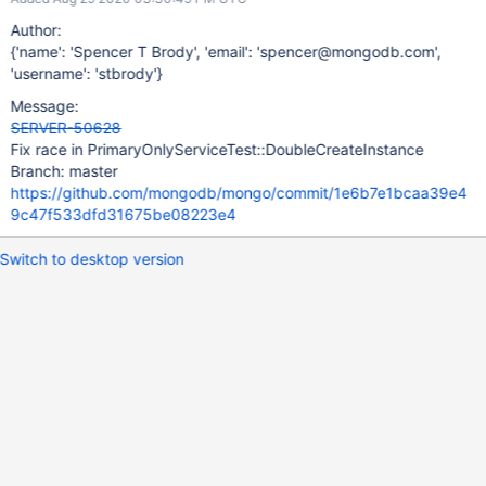
Author:
{'name': 'Spencer T Brody', 'email': 'spencer@mongodb.com',
'username': 'stbrody'}
Message:
SERVER-50628
Fix race in PrimaryOnlyServiceTest::DoubleCreateInstance
Branch: master
https://github.com/mongodb/mongo/commit/1e6b7e1bcaa39e4
9c47f533dfd31675be08223e4
Switch to desktop version