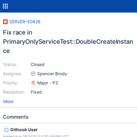
SERVER-50628
Fix race in
PrimaryOnlyServiceTest::DoubleCreateInstan
ce
Status:
Closed
Assignee:
Spencer Brody
Priority:
Major - P3
Resolution:
Fixed
More
Comments
Githook User
Added Aug 29 2020 03:30:49 PM UTC