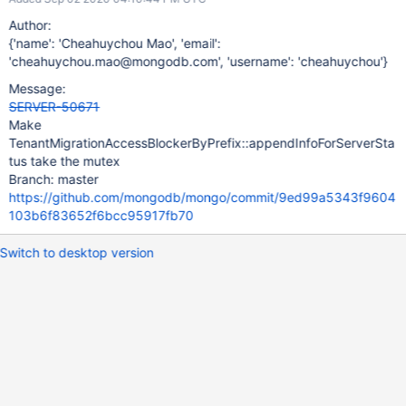
Author:
{'name': 'Cheahuychou Mao', 'email':
'cheahuychou.mao@mongodb.com', 'username': 'cheahuychou'}
Message:
SERVER-50671
Make
TenantMigrationAccessBlockerByPrefix::appendInfoForServerSta
tus take the mutex
Branch: master
https://github.com/mongodb/mongo/commit/9ed99a5343f9604
103b6f83652f6bcc95917fb70
Switch to desktop version