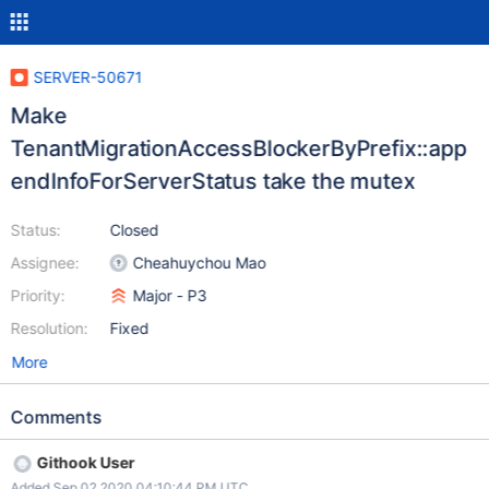
SERVER-50671
Make
TenantMigrationAccessBlockerByPrefix::app
endInfoForServerStatus take the mutex
Status:
Closed
Assignee:
Cheahuychou Mao
Priority:
Major - P3
Resolution:
Fixed
More
Comments
Githook User
Added Sep 02 2020 04:10:44 PM UTC