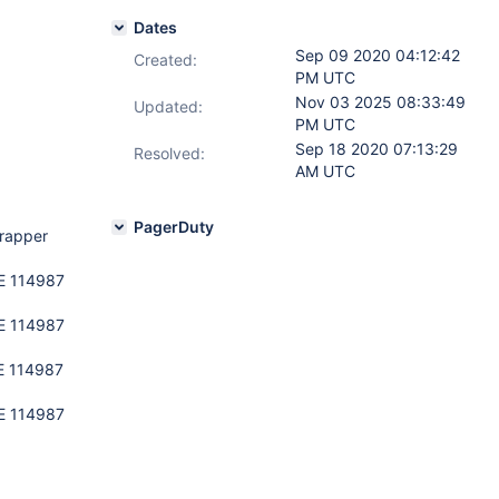
Dates
Sep 09 2020 04:12:42
Created:
PM UTC
Nov 03 2025 08:33:49
Updated:
PM UTC
Sep 18 2020 07:13:29
Resolved:
AM UTC
PagerDuty
wrapper
PE 114987
PE 114987
E 114987
PE 114987