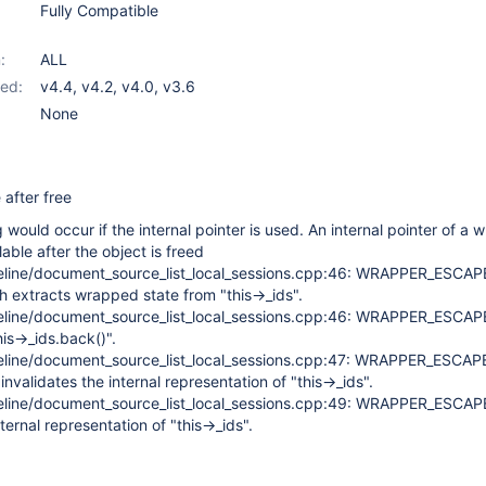
Fully Compatible
:
ALL
ed:
v4.4
,
v4.2
,
v4.0
,
v3.6
None
after free
 would occur if the internal pointer is used. An internal pointer of a 
able after the object is freed
eline/document_source_list_local_sessions.cpp:46: WRAPPER_ESCA
h extracts wrapped state from "this->_ids".
eline/document_source_list_local_sessions.cpp:46: WRAPPER_ESCA
his->_ids.back()".
eline/document_source_list_local_sessions.cpp:47: WRAPPER_ESCAP
nvalidates the internal representation of "this->_ids".
eline/document_source_list_local_sessions.cpp:49: WRAPPER_ESCA
ternal representation of "this->_ids".