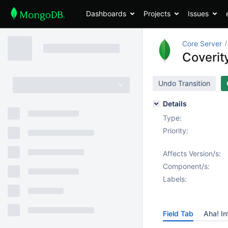
Dashboards
Projects
Issues
Core Server
Coverit
Undo Transition
Details
Type:
Priority:
Affects Version/s:
Component/s:
Labels:
Field Tab
Aha! In