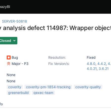
eazyBI
SERVER-50818
y analysis defect 114987: Wrapper object
Closed
Bug
Resolution:
Fixed
Major - P3
Fix Version/s:
4.8.0
,
4.4.2
,
4.
4.0.21
,
3.6.21
None
None
coverity
coverity-pm-1854-tracking
coverity-quality
greenerbuild
qexec-team
fo