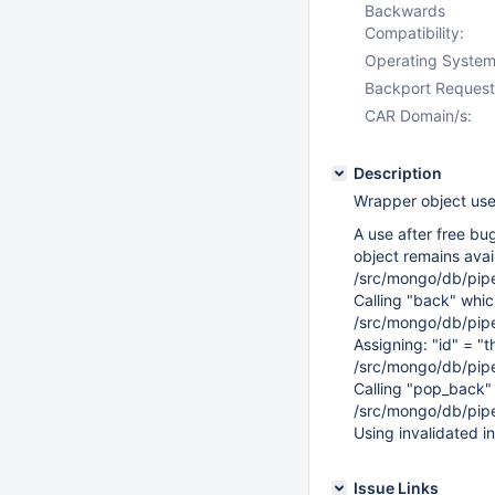
Backwards
Compatibility:
Operating System
Backport Request
CAR Domain/s:
Description
Wrapper object use 
A use after free bug
object remains avail
/src/mongo/db/pip
Calling "back" whic
/src/mongo/db/pip
Assigning: "id" = "t
/src/mongo/db/pip
Calling "pop_back" i
/src/mongo/db/pip
Using invalidated in
Issue Links