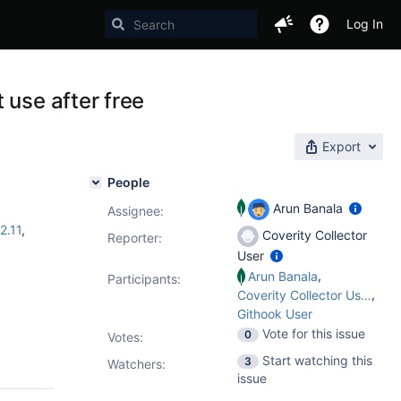
Log In
 use after free
Export
People
Arun Banala
Assignee:
2.11
,
Coverity Collector
Reporter:
User
,
Arun Banala
Participants:
,
Coverity Collector User
Githook User
Vote for this issue
0
Votes
:
Start watching this
3
Watchers:
issue