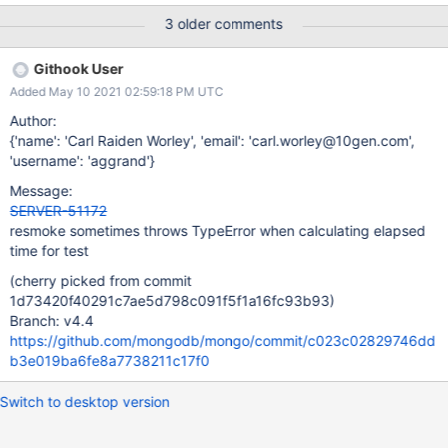
"/data/mci/bf378576eef557fd157a81fc32b8b34c/src/buildscrip
3 older comments
ts/resmokelib/testing/executor.py", line 120, in run [2020/09/25
21:59:57.013] (report, interrupted) = self._run_tests(test_queue,
Githook User
setup_flag, teardown_flag) [2020/09/25 21:59:57.013] File
Added May 10 2021 02:59:18 PM UTC
"/data/mci/bf378576eef557fd157a81fc32b8b34c/src/buildscrip
ts/resmokelib/testing/executor.py", line 196, in _run_tests
Author:
[2020/09/25 21:59:57.015] joined =
{'name': 'Carl Raiden Worley', 'email': 'carl.worley@10gen.com',
test_queue.join(TestSuiteExecutor._TIMEOUT) [2020/09/25
'username': 'aggrand'}
21:59:57.015] File
Message:
"/data/mci/bf378576eef557fd157a81fc32b8b34c/src/buildscrip
SERVER-51172
ts/resmokelib/utils/queue.py", line 43, in join [2020/09/25
resmoke sometimes throws TypeError when calculating elapsed
21:59:57.025] self.all_tasks_done.wait(remaining) [2020/09/25
time for test
21:59:57.025] File "/opt/mongodbtoolchain/stow/osx-python3-
(cherry picked from commit
1d73420f40291c7ae5d798c091f5f1a16fc93b93)
Branch: v4.4
https://github.com/mongodb/mongo/commit/c023c02829746dd
b3e019ba6fe8a7738211c17f0
Switch to desktop version