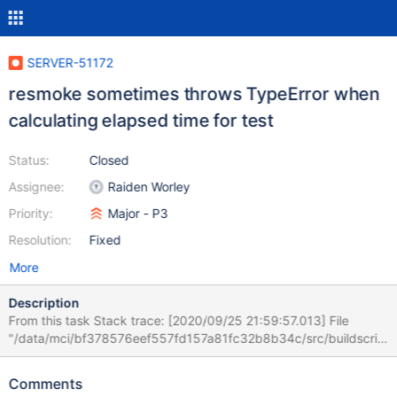
SERVER-51172
resmoke sometimes throws TypeError when
calculating elapsed time for test
Status:
Closed
Assignee:
Raiden Worley
Priority:
Major - P3
Resolution:
Fixed
More
Description
From this task Stack trace: [2020/09/25 21:59:57.013] File
"/data/mci/bf378576eef557fd157a81fc32b8b34c/src/buildscrip
ts/resmokelib/run/__init__.py", line 234, in _execute_suite
[2020/09/25 21:59:57.013] executor.run() [2020/09/25
Comments
21:59:57.013] File