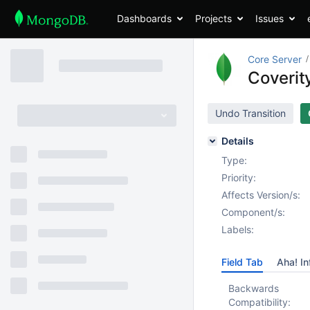
Dashboards
Projects
Issues
Core Server
Coverity
Undo Transition
Details
Type:
Priority:
Affects Version/s:
Component/s:
Labels:
Field Tab
Aha! In
Backwards
Compatibility: