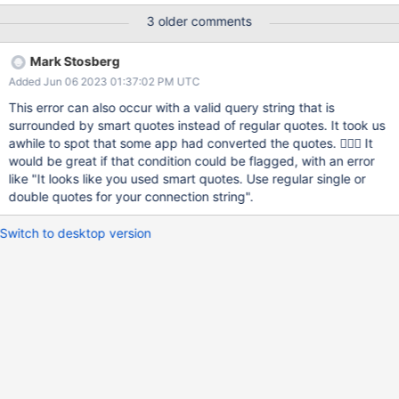
version v4.4.0 exception: No digits exiting with code 1 $ mongo
3 older comments
"mongo+srv://cluster2.fu4ty.mongodb.net/" MongoDB shell
version v4.4.0 exception: No digits exiting with code 1
Mark Stosberg
Added Jun 06 2023 01:37:02 PM UTC
This error can also occur with a valid query string that is
surrounded by smart quotes instead of regular quotes. It took us
awhile to spot that some app had converted the quotes. 🤦🏼‍♂️ It
would be great if that condition could be flagged, with an error
like "It looks like you used smart quotes. Use regular single or
double quotes for your connection string".
Switch to desktop version