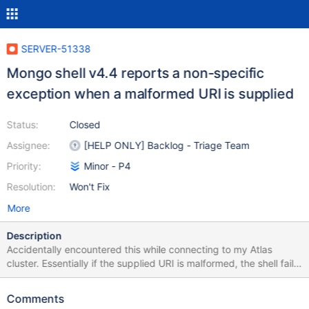
SERVER-51338
Mongo shell v4.4 reports a non-specific
exception when a malformed URI is supplied
Status:
Closed
Assignee:
[HELP ONLY] Backlog - Triage Team
Priority:
Minor - P4
Resolution:
Won't Fix
More
Description
Accidentally encountered this while connecting to my Atlas
cluster. Essentially if the supplied URI is malformed, the shell fails
with the exception: No digits error which does not really
articulate what the problem is exactly: $ mongo
Comments
"mongodb+srv:/cluster2.fu4ty.mongodb.net/" MongoDB shell