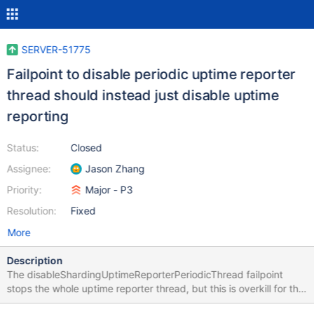
SERVER-51775
Failpoint to disable periodic uptime reporter
thread should instead just disable uptime
reporting
Status:
Closed
Assignee:
Jason Zhang
Priority:
Major - P3
Resolution:
Fixed
More
Description
The disableShardingUptimeReporterPeriodicThread failpoint
stops the whole uptime reporter thread, but this is overkill for the
intended purpose of not doing uptime reporter writes on the