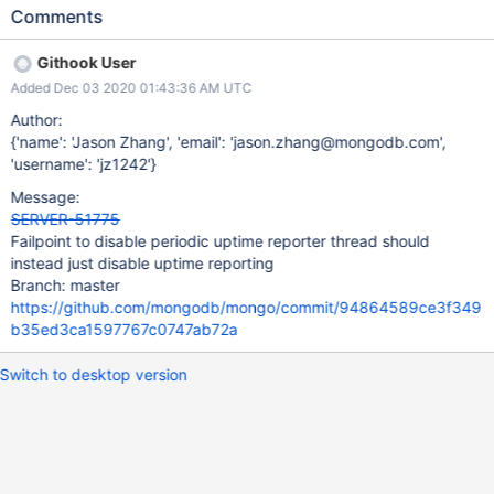
configsvrs (because this thread is also responsible for refreshing
Comments
the balancer state and CWRWC defaults). This failpoint should be
renamed to disableShardingUptimeReporting, and its effect
Githook User
changed to just skipping/short-circuiting reportStatus().
Added Dec 03 2020 01:43:36 AM UTC
Author:
{'name': 'Jason Zhang', 'email': 'jason.zhang@mongodb.com',
'username': 'jz1242'}
Message:
SERVER-51775
Failpoint to disable periodic uptime reporter thread should
instead just disable uptime reporting
Branch: master
https://github.com/mongodb/mongo/commit/94864589ce3f349
b35ed3ca1597767c0747ab72a
Switch to desktop version