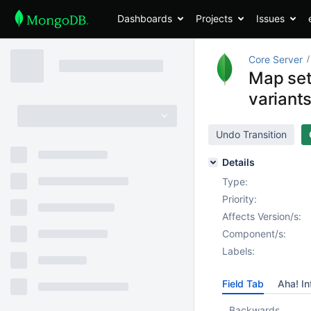
Dashboards
Projects
Issues
Core Server
Map set
variant
Undo Transition
Details
Type:
Priority:
Affects Version/s:
Component/s:
Labels:
Field Tab
Aha! In
Backwards