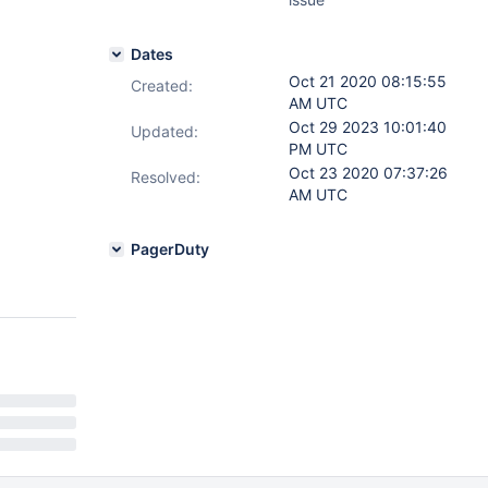
Dates
Oct 21 2020 08:15:55
Created:
AM UTC
Oct 29 2023 10:01:40
Updated:
PM UTC
Oct 23 2020 07:37:26
Resolved:
AM UTC
PagerDuty