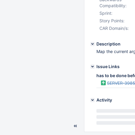
Compatibility:
Sprint:
Story Points:
CAR Domain/s:
Description
Map the current args
Issue Links
has to be done bef
SERVER-398
Activity