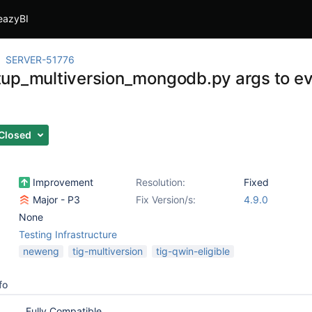
eazyBI
SERVER-51776
up_multiversion_mongodb.py args to ev
s
Closed
Improvement
Resolution:
Fixed
Major - P3
Fix Version/s:
4.9.0
None
Testing Infrastructure
neweng
tig-multiversion
tig-qwin-eligible
fo
Fully Compatible