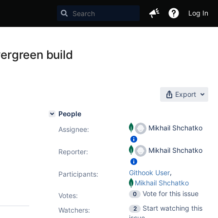
Log In
ergreen build
Export
People
Mikhail Shchatko
Assignee:
Mikhail Shchatko
Reporter:
,
Githook User
Participants:
Mikhail Shchatko
Vote for this issue
0
Votes
:
Start watching this
2
Watchers:
issue