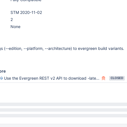
STM 2020-11-02
2
None
 (--edition, --platform, --architecture) to evergreen build variants.
ore
59
Use the Evergreen REST v2 API to download -latest tarballs in setup multiversion mongodb
CLOSED