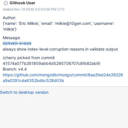
Githook User
Added Nov 19 2020 03:04:56 PM UTC
Author:
{'name': 'Eric Milkie', 'email': 'milkie@10gen.com', 'username':
'milkie'}
Message:
SERVER-51829
always show index-level corruption reasons in validate output
(cherry picked from commit
41574a077b261809abb4d5290708707c8fb82ab9)
Branch: v4.4
https://github.com/mongodb/mongo/commit/8aa2fed24e39226
a9a0291cda6352bdbc528d03b
Switch to desktop version