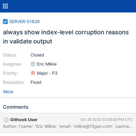
SERVER-51829
always show index-level corruption reasons
in validate output
Status:
Closed
Assignee:
Eric Milkie
Priority:
Major - P3
Resolution:
Fixed
More
Comments
Githook User
Oct 26 2020 02:56:59 PM UTC
Author: {'name': 'Eric Milkie', 'email': 'milkie@10gen.com', 'u