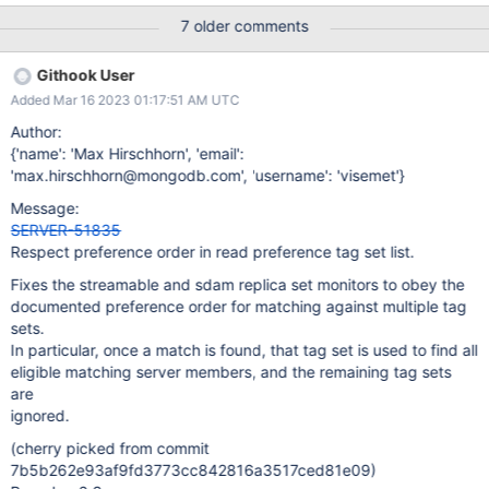
when using multiple readPreferenceTags as a fallback. Seems
7 older comments
part of code location has shifted and that is the reason that
readPreferenceTags behavior has changed. Or there could be
Githook User
other major changes with the code how matching is done regard
Added Mar 16 2023 01:17:51 AM UTC
with tags. In 4.4 >
https://github.com/mongodb/mongo/blob/v4.4/src/mongo/client
Author:
/scanning_replica_set_monitor.cpp#L1236-L1250 In 4.2 >
{'name': 'Max Hirschhorn', 'email':
https://github.com/mongodb/mongo/blob/v4.2/src/mongo/client/
'max.hirschhorn@mongodb.com', 'username': 'visemet'}
replica_set_monitor.cpp#L1149
Message:
SERVER-51835
Respect preference order in read preference tag set list.
Fixes the streamable and sdam replica set monitors to obey the
documented preference order for matching against multiple tag
sets.
In particular, once a match is found, that tag set is used to find all
eligible matching server members, and the remaining tag sets
are
ignored.
(cherry picked from commit
7b5b262e93af9fd3773cc842816a3517ced81e09)