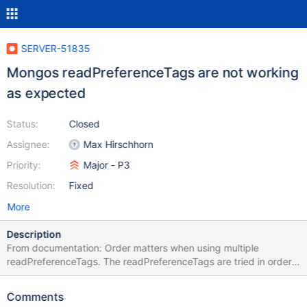
SERVER-51835
Mongos readPreferenceTags are not working
as expected
Status:
Closed
Assignee:
Max Hirschhorn
Priority:
Major - P3
Resolution:
Fixed
More
Description
From documentation: Order matters when using multiple
readPreferenceTags. The readPreferenceTags are tried in order
until a match is found. Once found, that specification is used to
find all eligible matching members and any remaining
Comments
readPreferenceTags are ignored. This isn't true in 4.4 anymore