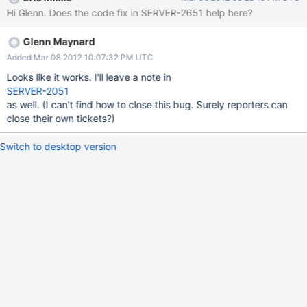
compareDottedFieldNames is incorrect when r is the null string.
Hi Glenn. Does the code fix in SERVER-2651 help here?
Probably related: > db.left.insert( {field1: "whatever"} ) >
db.left.update( {"field1": "whatever"} , {$set: {"": "test"}}, false,
Glenn Maynard
true) ModSet::createNewFromMods - RIGHT_SUBFIELD should
be impossible
Added Mar 08 2012 10:07:32 PM UTC
Looks like it works. I'll leave a note in
SERVER-2051
as well. (I can't find how to close this bug. Surely reporters can
close their own tickets?)
Switch to desktop version