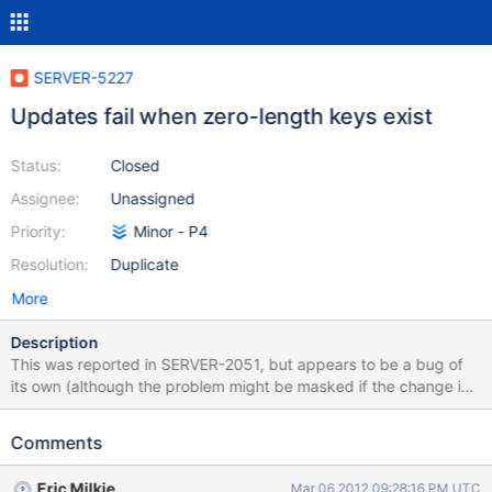
SERVER-5227
Updates fail when zero-length keys exist
Status:
Closed
Assignee:
Unassigned
Priority:
Minor - P4
Resolution:
Duplicate
More
Description
This was reported in SERVER-2051, but appears to be a bug of
its own (although the problem might be masked if the change in
that ticket was made): > db.left.insert( {field1: "whatever", "":
null} ) > db.left.update( {"field1": "whatever"} , {$set: {"field2":
Comments
"test"}}, false, true) LEFT_SUBFIELD only supports Object: not: 10
On a quick look at the source, it looks like the result of
Eric Milkie
Mar 06 2012 09:28:16 PM UTC