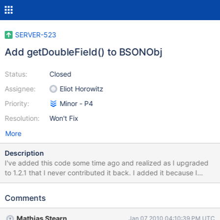
SERVER-523
Add getDoubleField() to BSONObj
Status:
Closed
Assignee:
Eliot Horowitz
Priority:
Minor - P4
Resolution:
Won't Fix
More
Description
I've added this code some time ago and realized as I upgraded
to 1.2.1 that I never contributed it back. I added it because I
thought it would save any space in the databse, but now I'm not
sure? Would it be possible to add this to the BSON Object? Does
Comments
this help at all or is it just a convenience function?
Mathias Stearn
Jan 07 2010 04:10:39 PM UTC