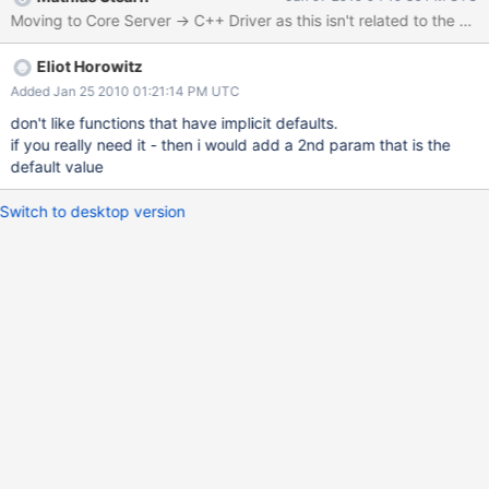
Moving to Core Server -> C++ Driver as this isn't related to the C dr
Eliot Horowitz
Added Jan 25 2010 01:21:14 PM UTC
don't like functions that have implicit defaults.
if you really need it - then i would add a 2nd param that is the
default value
Switch to desktop version