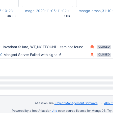
5-10-23-25-571.png
image-2020-11-05-11-02-08-836.png
mongo-crash_31-10-
40 kB
7 kB
26 PM
Nov 05 2020 12:02:10 AM
Oct 31 2020 06:02:08
UTC
1
Invariant failure, WT_NOTFOUND: item not found
CLOSED
80
Mongod Server Failed with signal 6
CLOSED
Atlassian Jira
Project Management Software
About 
Powered by a free Atlassian
Jira
open source license for MongoDB. Try 