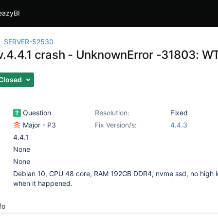
eazyBI
SERVER-52530
.4.4.1 crash - UnknownError -31803:
Closed
Question
Resolution:
Fixed
Major - P3
Fix Version/s:
4.4.3
4.4.1
None
None
Debian 10, CPU 48 core, RAM 192GB DDR4, nvme ssd, no high 
when it happened.
fo