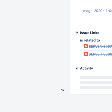
image-2020-11-0
Nov 04 2020 11:23:
UTC
Issue Links
is related to
SERVER-5097
SERVER-508
Activity