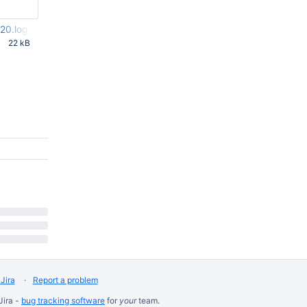
20.log
22 kB
 PM UTC
Jira
Report a problem
Jira -
bug tracking software
for
your
team.