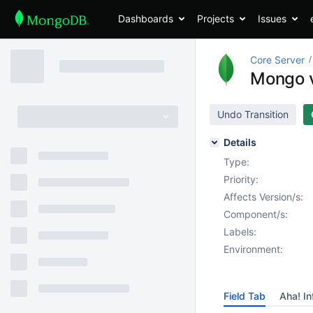
Dashboards
Projects
Issues
Core Server
Mongo v
Undo Transition
Details
Type:
Priority:
Affects Version/s:
Component/s:
Labels:
Environment:
Field Tab
Aha! In