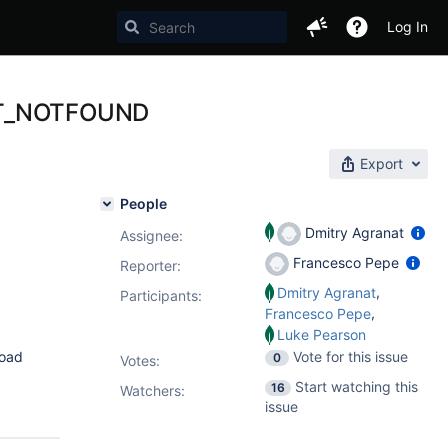
Log In
 WT_NOTFOUND
Export
People
Dmitry Agranat
Assignee:
Francesco Pepe
Reporter:
,
Dmitry Agranat
Participants:
,
Francesco Pepe
Luke Pearson
load
Vote for this issue
0
Votes
:
Start watching this
16
Watchers:
issue