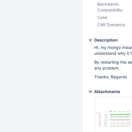
Backwards
Compatibility:
Case:
CAR Domain/s:
Description
Hi, my mongo insta
understand why it 
By restarting the se
any problem..
Thanks, Regards
Attachments