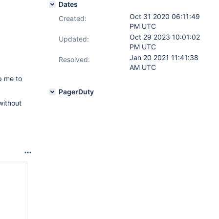
Dates
Oct 31 2020 06:11:49
Created:
PM UTC
Oct 29 2023 10:01:02
Updated:
PM UTC
Jan 20 2021 11:41:38
Resolved:
AM UTC
p me to
PagerDuty
without