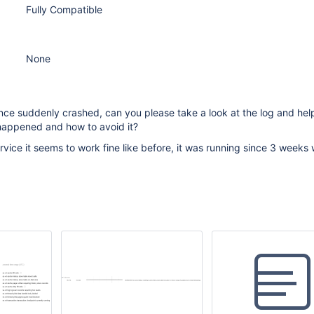
Fully Compatible
None
nce suddenly crashed, can you please take a look at the log and hel
happened and how to avoid it?
rvice it seems to work fine like before, it was running since 3 weeks 